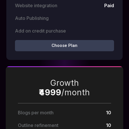
Website integration
Paid
Auto Publishing
Add on credit purchase
Choose Plan
Growth
₹4999
/month
Blogs per month
10
Outline refinement
10