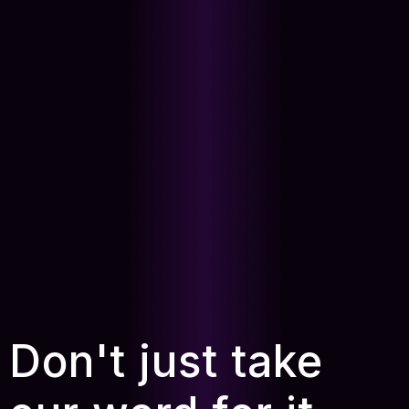
Don't just take