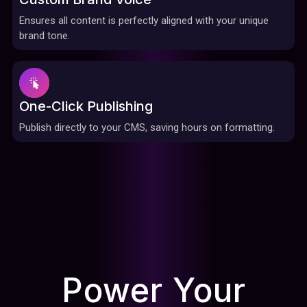
Ensures all content is perfectly aligned with your unique
brand tone.
One-Click Publishing
Publish directly to your CMS, saving hours on formatting.
Power Your