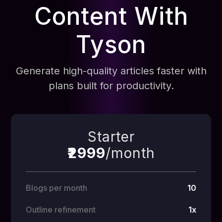
Content With
Tyson
Generate high-quality articles faster with
plans built for productivity.
Starter
₹2999
/month
Blogs per month
10
Outline refinement
1x