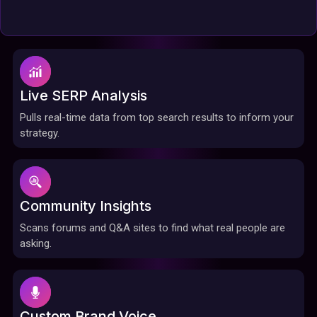
Live SERP Analysis
Pulls real-time data from top search results to inform your
strategy.
Community Insights
Scans forums and Q&A sites to find what real people are
asking.
Custom Brand Voice