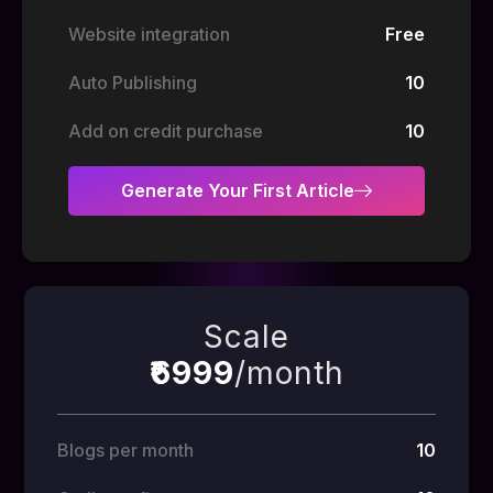
Website integration
Free
Auto Publishing
10
Add on credit purchase
10
Generate Your First Article
Scale
₹6999
/month
Blogs per month
10