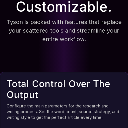
Customizable.
Tyson is packed with features that replace
your scattered tools and streamline your
entire workflow.
Total Control Over The
Output
Configure the main parameters for the research and
writing process. Set the word count, source strategy, and
writing style to get the perfect article every time.