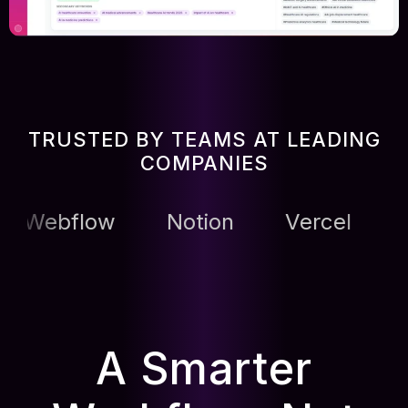
TRUSTED BY TEAMS AT LEADING
COMPANIES
low
Notion
Vercel
Vercel
A Smarter