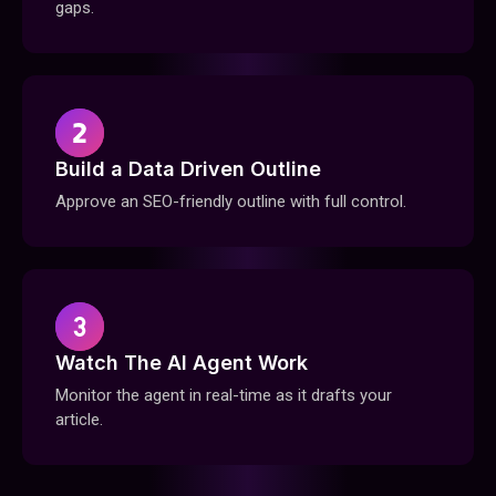
gaps.
Build a Data Driven Outline
Approve an SEO-friendly outline with full control.
Watch The Al Agent Work
Monitor the agent in real-time as it drafts your
article.