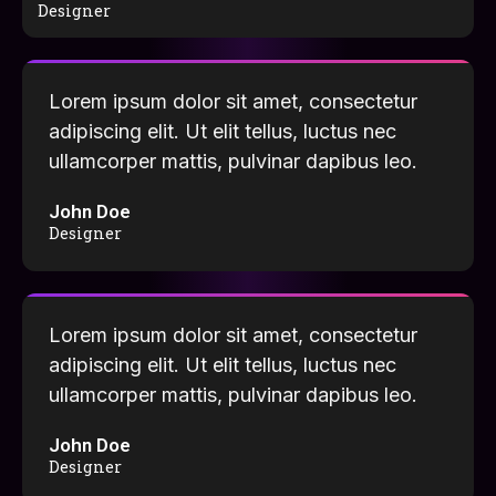
Designer
Lorem ipsum dolor sit amet, consectetur
adipiscing elit. Ut elit tellus, luctus nec
ullamcorper mattis, pulvinar dapibus leo.
John Doe
Designer
Lorem ipsum dolor sit amet, consectetur
adipiscing elit. Ut elit tellus, luctus nec
ullamcorper mattis, pulvinar dapibus leo.
John Doe
Designer