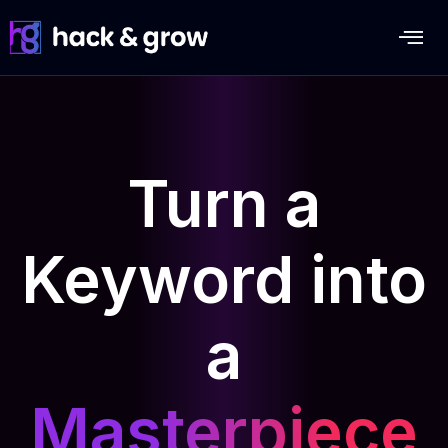
Turn a
Keyword into
a
Masterpiece