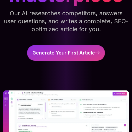
Our AI researches competitors, answers
user questions, and writes a complete, SEO-
optimized article for you.
Generate Your First Article