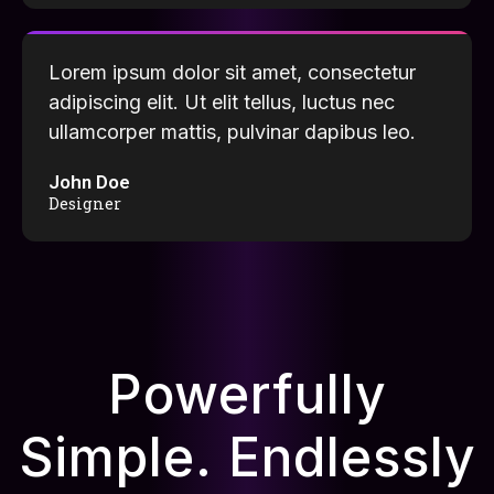
Lorem ipsum dolor sit amet, consectetur
adipiscing elit. Ut elit tellus, luctus nec
ullamcorper mattis, pulvinar dapibus leo.
John Doe
Designer
Powerfully
Simple. Endlessly