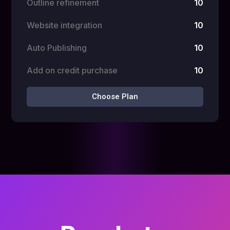
Outline refinement
10
Website integration
10
Auto Publishing
10
Add on credit purchase
10
Choose Plan