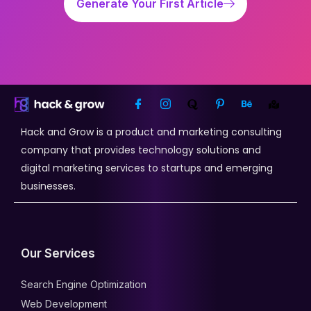
Generate Your First Article
Hack and Grow is a product and marketing consulting
company that provides technology solutions and
digital marketing services to startups and emerging
businesses.
Our Services
Search Engine Optimization
Web Development