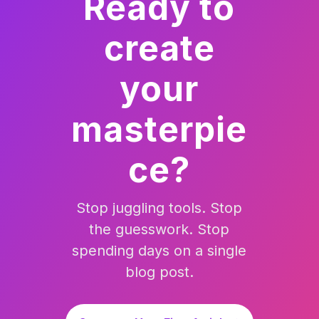
Ready to
create
your
masterpie
ce?
Stop juggling tools. Stop
the guesswork. Stop
spending days on a single
blog post.