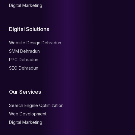
Digital Marketing
Digital Solutions
Website Design Dehradun
SMM Dehradun
PPC Dehradun
SEO Dehradun
Our Services
Search Engine Optimization
Web Development
Digital Marketing