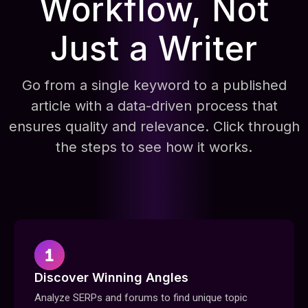
Workflow, Not
Just a Writer
Go from a single keyword to a published
article with a data-driven process that
ensures quality and relevance. Click through
the steps to see how it works.
Discover Winning Angles
Analyze SERPs and forums to find unique topic