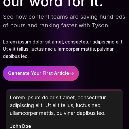
our word for it.
See how content teams are saving hundreds
of hours and ranking faster with Tyson.
Lorem ipsum dolor sit amet, consectetur adipiscing elit.
Ut elit tellus, luctus nec ullamcorper mattis, pulvinar
dapibus leo.
Generate Your First Article
Lorem ipsum dolor sit amet, consectetur
adipiscing elit. Ut elit tellus, luctus nec
ullamcorper mattis, pulvinar dapibus leo.
John Doe