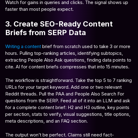
Watch for gains in queries and clicks. The signal shows up
faster than most people expect.
3. Create SEO-Ready Content
Briefs from SERP Data
Writing a content
brief from scratch used to take 3 or more
hours. Pulling top-ranking articles, identifying subtopics,
extracting People Also Ask questions, finding data points to
cite. AI for content briefs compresses that into 15 minutes.
The workflow is straightforward. Take the top 5 to 7 ranking
URLs for your target keyword. Add one or two relevant
Reddit threads. Pull the PAA and People Also Search For
questions from the SERP. Feed all of it into an LLM and ask
for a complete content brief: H2 and H3 outline, key points
per section, stats to verify, visual suggestions, title options,
meta descriptions, and an FAQ section.
The output won’t be perfect. Claims still need fact-