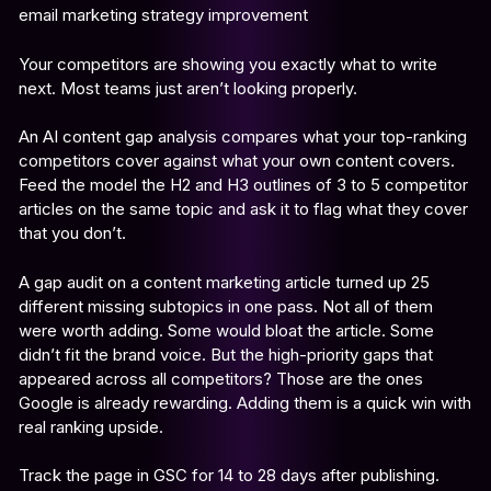
Your competitors are showing you exactly what to write
next. Most teams just aren’t looking properly.
An AI content gap analysis compares what your top-ranking
competitors cover against what your own content covers.
Feed the model the H2 and H3 outlines of 3 to 5 competitor
articles on the same topic and ask it to flag what they cover
that you don’t.
A gap audit on a content marketing article turned up 25
different missing subtopics in one pass. Not all of them
were worth adding. Some would bloat the article. Some
didn’t fit the brand voice. But the high-priority gaps that
appeared across all competitors? Those are the ones
Google is already rewarding. Adding them is a quick win with
real ranking upside.
Track the page in GSC for 14 to 28 days after publishing.