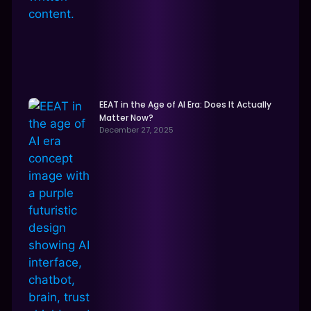
EEAT in the Age of AI Era: Does It Actually
Matter Now?
December 27, 2025