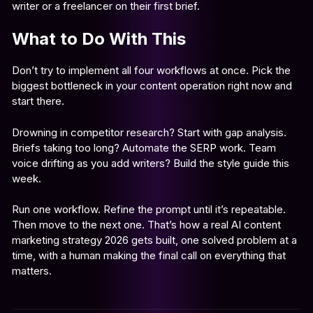
writer or a freelancer on their first brief.
What to Do With This
Don’t try to implement all four workflows at once. Pick the
biggest bottleneck in your content operation right now and
start there.
Drowning in competitor research? Start with gap analysis.
Briefs taking too long? Automate the SERP work. Team
voice drifting as you add writers? Build the style guide this
week.
Run one workflow. Refine the prompt until it’s repeatable.
Then move to the next one. That’s how a real AI content
marketing strategy 2026 gets built, one solved problem at a
time, with a human making the final call on everything that
matters.