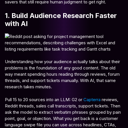
savers that still require human judgment to get right.
1. Build Audience Research Faster
with AI
Understanding how your audience actually talks about their
problems is the foundation of any good content. The old
way meant spending hours reading through reviews, forum
threads, and support tickets manually. With AI, that same
research takes minutes.
Pull 15 to 20 sources into an LLM: G2 or
Capterra
reviews,
Reddit threads, sales call transcripts, support tickets. Then
ask the model to extract verbatim phrases grouped by pain
point, goal, or objection. What you get back is a customer
language swipe file you can use across headlines, CTAs,