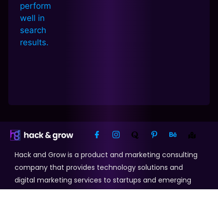
Hack and Grow is a product and marketing consulting
company that provides technology solutions and
digital marketing services to startups and emerging
businesses.