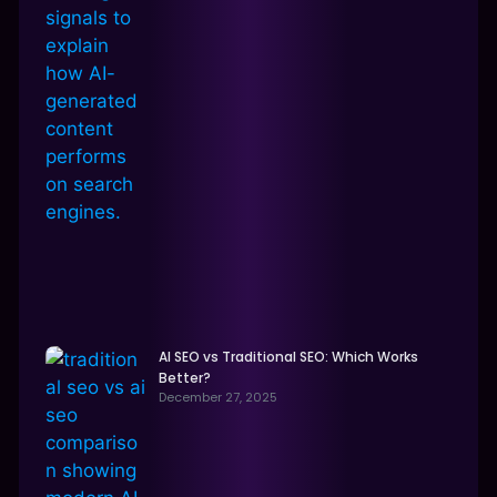
AI SEO vs Traditional SEO: Which Works
Better?
December 27, 2025