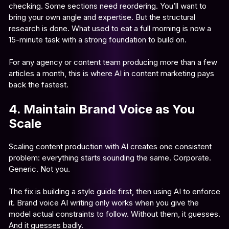
checking. Some sections need reordering. You’ll want to
bring your own angle and expertise. But the structural
research is done. What used to eat a full morning is now a
15-minute task with a strong foundation to build on.
For any agency or content team producing more than a few
articles a month, this is where AI in content marketing pays
back the fastest.
4. Maintain Brand Voice as You
Scale
Scaling content production with AI creates one consistent
problem: everything starts sounding the same. Corporate.
Generic. Not you.
The fix is building a style guide first, then using AI to enforce
it. Brand voice AI writing only works when you give the
model actual constraints to follow. Without them, it guesses.
And it guesses badly.