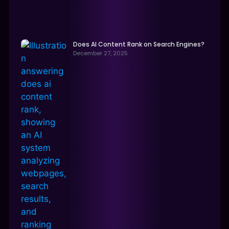
Does AI Content Rank on Search Engines?
December 27, 2025