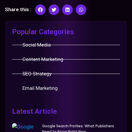
Share this :
Popular Categories
Social Media
Content Marketing
SEO Strategy
Email Marketing
Latest Article
Google Search Profiles: What Publishers
Need to Know Right Now