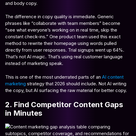
and body copy.
The difference in copy quality is immediate. Generic
phrases like “collaborate with team members” become
“see what everyone’s working on in real time, skip the
constant check-ins.” One product team used this exact
method to rewrite their homepage using words pulled
directly from user responses. Trial signups went up 64%.
That’s not AI magic. That’s using real customer language
instead of marketing speak.
This is one of the most underrated parts of an
AI content
marketing
strategy that 2026 should include. Not AI writing
the copy, but AI surfacing the raw material for better copy.
2. Find Competitor Content Gaps
in Minutes