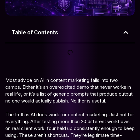
Table of Contents
Most advice on AI in content marketing falls into two
camps. Either it’s an overexcited demo that never works in
real life, or it’s a list of generic prompts that produce output
no one would actually publish. Neither is useful.
The truth is AI does work for content marketing. Just not for
everything. After testing more than 20 different workflows
on real client work, four held up consistently enough to keep
using. These aren’t shortcuts. They’re legitimate time-