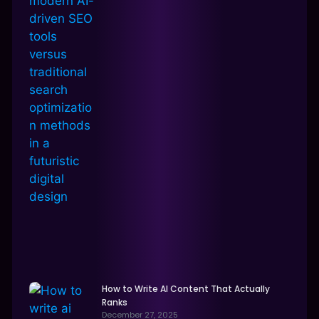
How to Write AI Content That Actually
Ranks
December 27, 2025