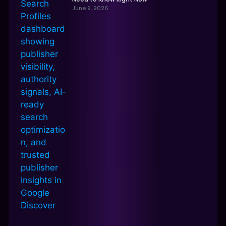
June 9, 2026