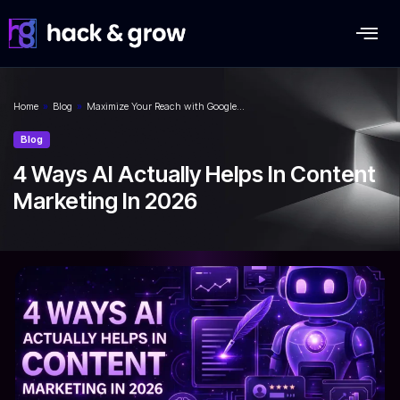
Home
»
Blog
»
Maximize Your Reach with Google…
Blog
4 Ways AI Actually Helps In Content
Marketing In 2026