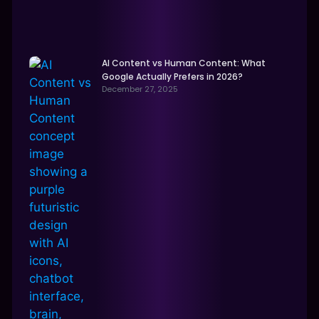
AI Content vs Human Content: What
Google Actually Prefers in 2026?
December 27, 2025