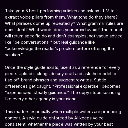
Take your 5 best-performing articles and ask an LLM to
extract voice pillars from them. What tone do they share?
What phrases come up repeatedly? What grammar rules are
consistent? What words does your brand avoid? The model
will return specific do and don’t examples, not vague advice
like “be conversational,” but real guidance like
“acknowledge the reader’s problem before offering the
solution.”
Once the style guide exists, use it as a reference for every
piece. Upload it alongside any draft and ask the model to
flag off-brand phrases and suggest rewrites. Subtle
differences get caught. “Professional expertise” becomes
“experienced, steady guidance.” The copy stops sounding
like every other agency in your niche.
This matters especially when multiple writers are producing
content. A style guide enforced by AI keeps voice
consistent, whether the piece was written by your best