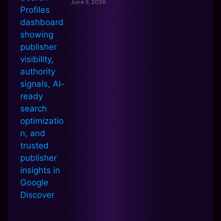
June 9, 2026