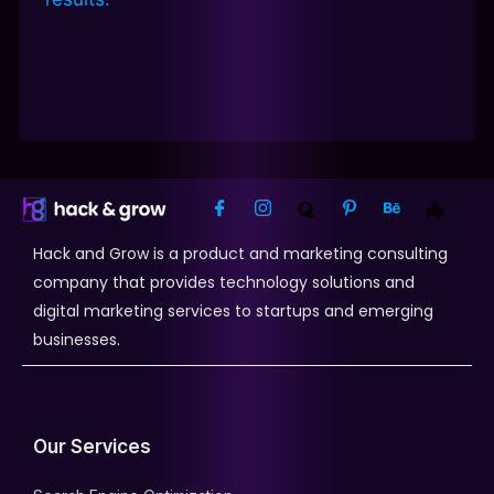
Hack and Grow is a product and marketing consulting
company that provides technology solutions and
digital marketing services to startups and emerging
businesses.
Our Services