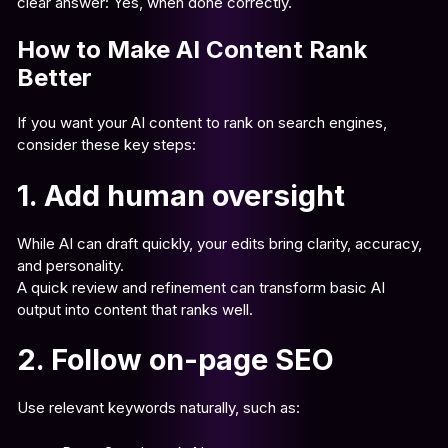
clear answer: Yes, when done correctly.
How to Make AI Content Rank
Better
If you want your AI content to rank on search engines,
consider these key steps:
1. Add human oversight
While AI can draft quickly, your edits bring clarity, accuracy,
and personality.
A quick review and refinement can transform basic AI
output into content that ranks well.
2. Follow on-page SEO
Use relevant keywords naturally, such as: