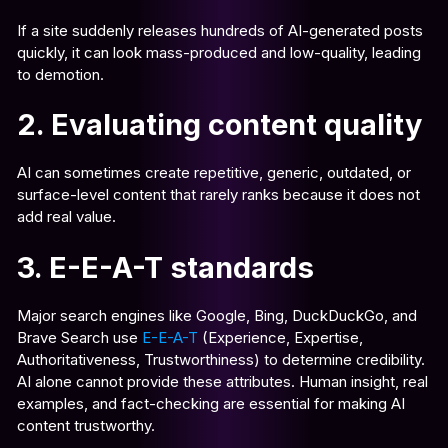
If a site suddenly releases hundreds of AI-generated posts
quickly, it can look mass-produced and low-quality, leading
to demotion.
2. Evaluating content quality
AI can sometimes create repetitive, generic, outdated, or
surface-level content that rarely ranks because it does not
add real value.
3. E-E-A-T standards
Major search engines like Google, Bing, DuckDuckGo, and
Brave Search use
E-E-A-T
(Experience, Expertise,
Authoritativeness, Trustworthiness) to determine credibility.
AI alone cannot provide these attributes. Human insight, real
examples, and fact-checking are essential for making AI
content trustworthy.