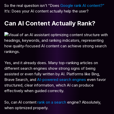
So the real question isn’t “Does
Google rank AI content?”
It’s: Does your AI content actually help the user?
Can AI Content Actually Rank?
Yes, and it already does. Many top-ranking articles on
different search engines show strong signs of being
assisted or even fully written by AI. Platforms like Bing,
Brave Search, and
AI-powered search engines
even favor
structured, clear information, which AI can produce
effectively when guided correctly.
So, can AI content
rank on a search
engine?
Absolutely,
when optimized properly.