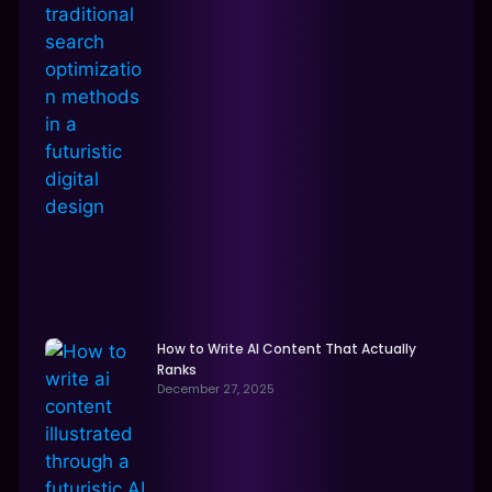
How to Write AI Content That Actually
Ranks
December 27, 2025