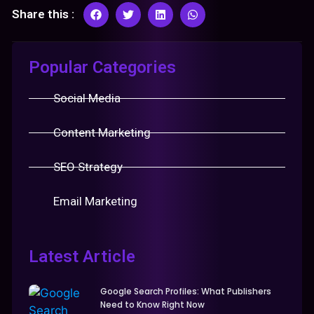
Share this :
Popular Categories
Social Media
Content Marketing
SEO Strategy
Email Marketing
Latest Article
Google Search Profiles: What Publishers
Need to Know Right Now