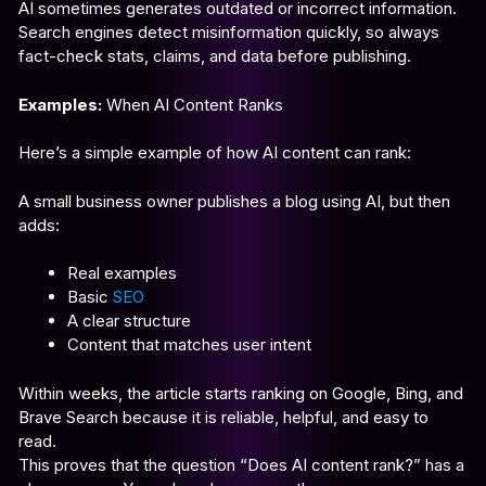
AI sometimes generates outdated or incorrect information.
Search engines detect misinformation quickly, so always
fact-check stats, claims, and data before publishing.
Examples:
When AI Content Ranks
Here’s a simple example of how AI content can rank:
A small business owner publishes a blog using AI, but then
adds:
Real examples
Basic
SEO
A clear structure
Content that matches user intent
Within weeks, the article starts ranking on Google, Bing, and
Brave Search because it is reliable, helpful, and easy to
read.
This proves that the question “Does AI content rank?” has a