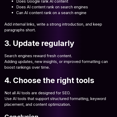
Does Google rank AI content
Does AI content rank on search engines
Can AI content rank on a search engine
Add internal links, write a strong introduction, and keep
paragraphs short.
3. Update regularly
Search engines reward fresh content.
Adding updates, new insights, or improved formatting can
boost rankings over time.
4. Choose the right tools
Not all AI tools are designed for SEO.
Use AI tools that support structured formatting, keyword
placement, and content optimization.
Conclusion