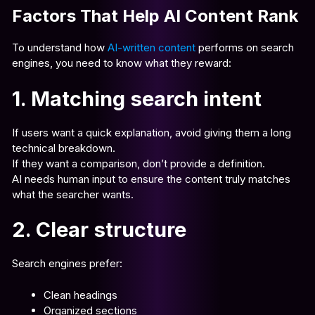
Factors That Help AI Content Rank
To understand how
AI-written content
performs on search
engines, you need to know what they reward:
1. Matching search intent
If users want a quick explanation, avoid giving them a long
technical breakdown.
If they want a comparison, don’t provide a definition.
AI needs human input to ensure the content truly matches
what the searcher wants.
2. Clear structure
Search engines prefer:
Clean headings
Organized sections