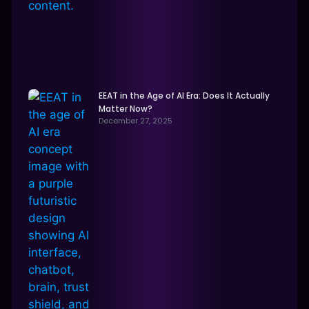
EEAT in the Age of AI Era: Does It Actually
Matter Now?
December 27, 2025