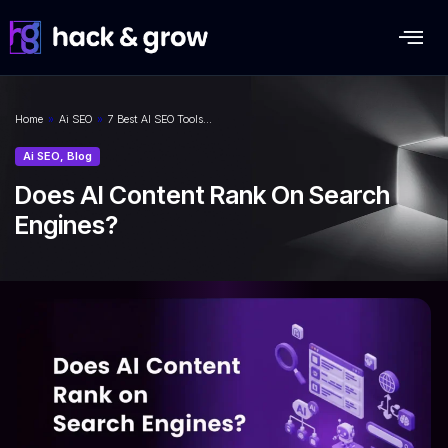
Home
»
Ai SEO
»
7 Best AI SEO Tools…
Ai SEO
,
Blog
Does AI Content Rank On Search
Engines?