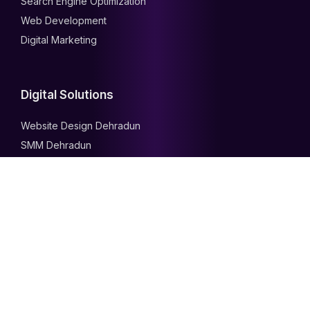
Search Engine Optimization
Web Development
Digital Marketing
Digital Solutions
Website Design Dehradun
SMM Dehradun
PPC Dehradun
SEO Dehradun
Our Services
Search Engine Optimization
Web Development
Digital Marketing