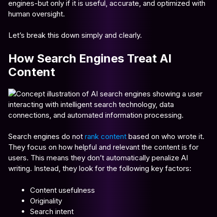
engines-but only if it is useful, accurate, and optimized with
human oversight.
Let’s break this down simply and clearly.
How Search Engines Treat AI
Content
Search engines do not
rank content
based on who wrote it.
They focus on how helpful and relevant the content is for
users. This means they don’t automatically penalize AI
writing. Instead, they look for the following key factors:
Content usefulness
Originality
Search intent