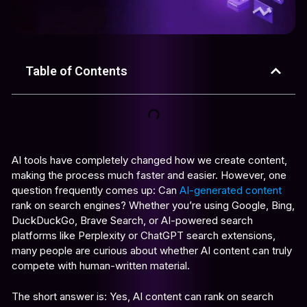
Table of Contents
AI tools have completely changed how we create content,
making the process much faster and easier. However, one
question frequently comes up: Can
AI-generated content
rank on search engines? Whether you’re using Google, Bing,
DuckDuckGo, Brave Search, or AI-powered search
platforms like Perplexity or ChatGPT search extensions,
many people are curious about whether AI content can truly
compete with human-written material.
The short answer is: Yes, AI content can rank on search