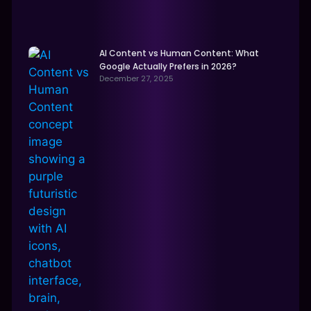
AI Content vs Human Content: What
Google Actually Prefers in 2026?
December 27, 2025