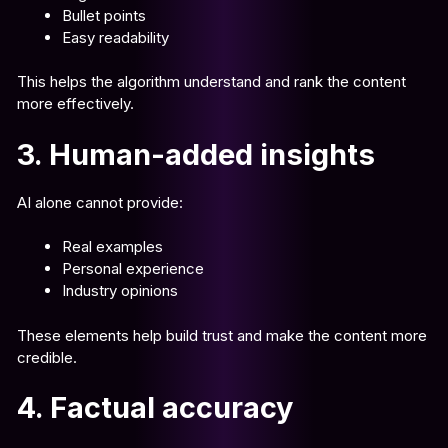
Bullet points
Easy readability
This helps the algorithm understand and rank the content
more effectively.
3. Human-added insights
AI alone cannot provide:
Real examples
Personal experience
Industry opinions
These elements help build trust and make the content more
credible.
4. Factual accuracy