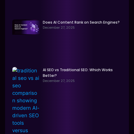
Does AI Content Rank on Search Engines?
December 27, 2025
AI SEO vs Traditional SEO: Which Works
Better?
December 27, 2025