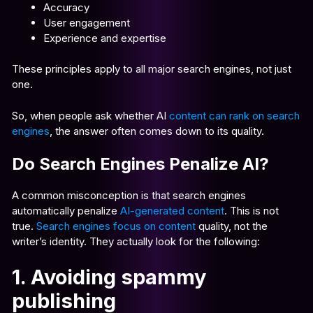
Accuracy
User engagement
Experience and expertise
These principles apply to all major search engines, not just
one.
So, when people ask whether AI
content can rank on search
engines
, the answer often comes down to its quality.
Do Search Engines Penalize AI?
A common misconception is that search engines
automatically penalize
AI-generated content
. This is not
true.
Search engines focus on content
quality, not the
writer’s identity. They actually look for the following:
1. Avoiding spammy
publishing