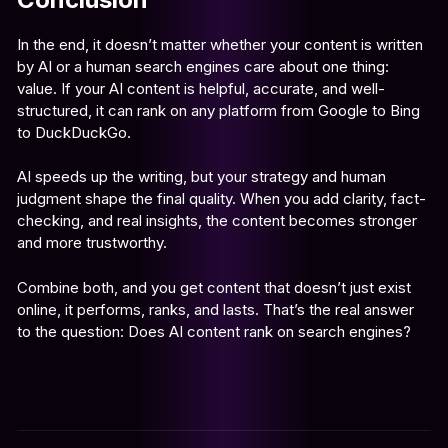
In the end, it doesn’t matter whether your content is written
by AI or a human search engines care about one thing:
value. If your AI content is helpful, accurate, and well-
structured, it can rank on any platform from Google to Bing
to DuckDuckGo.
AI speeds up the writing, but your strategy and human
judgment shape the final quality. When you add clarity, fact-
checking, and real insights, the content becomes stronger
and more trustworthy.
Combine both, and you get content that doesn’t just exist
online, it performs, ranks, and lasts. That’s the real answer
to the question: Does AI content rank on search engines?