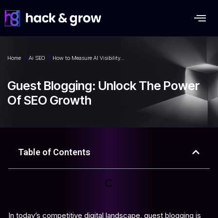
Home
»
Ai SEO
»
How to Measure AI Visibility…
Guest Blogging: Unlock The Power
Of SEO Growth
Table of Contents
In today’s competitive digital landscape, guest blogging is