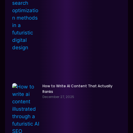
How to Write AI Content That Actually
Ranks
December 27, 2025