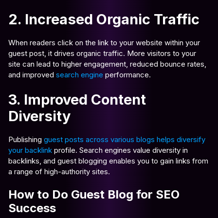
2. Increased Organic Traffic
When readers click on the link to your website within your
guest post, it drives organic traffic. More visitors to your
site can lead to higher engagement, reduced bounce rates,
and improved
search engine
performance.
3. Improved Content
Diversity
Publishing
guest posts across various blogs helps diversify
your backlink
profile. Search engines value diversity in
backlinks, and guest blogging enables you to gain links from
a range of high-authority sites.
How to Do Guest Blog for SEO
Success