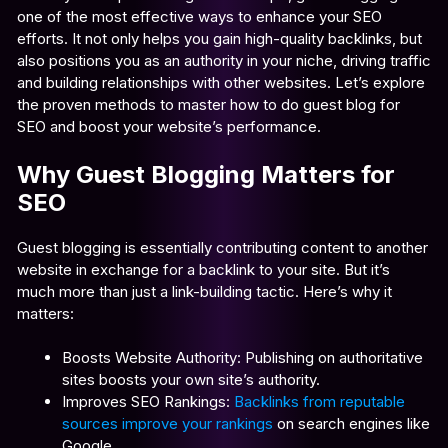
one of the most effective ways to enhance your SEO
efforts. It not only helps you gain high-quality backlinks, but
also positions you as an authority in your niche, driving traffic
and building relationships with other websites. Let’s explore
the proven methods to master how to do guest blog for
SEO and boost your website’s performance.
Why Guest Blogging Matters for
SEO
Guest blogging is essentially contributing content to another
website in exchange for a backlink to your site. But it’s
much more than just a link-building tactic. Here’s why it
matters:
Boosts Website Authority: Publishing on authoritative
sites boosts your own site’s authority.
Improves SEO Rankings:
Backlinks from reputable
sources improve your rankings
on search engines like
Google.