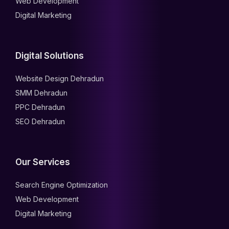
Web Development
Digital Marketing
Digital Solutions
Website Design Dehradun
SMM Dehradun
PPC Dehradun
SEO Dehradun
Our Services
Search Engine Optimization
Web Development
Digital Marketing