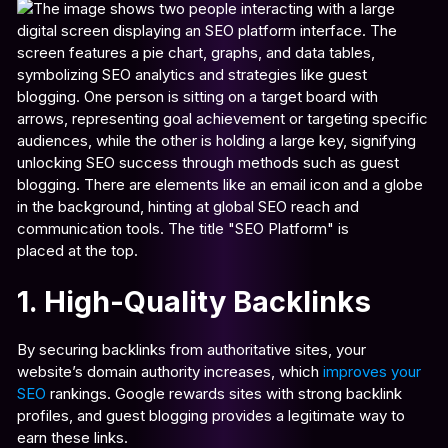
1. High-Quality Backlinks
By securing backlinks from authoritative sites, your
website’s domain authority increases, which
improves your
SEO
rankings. Google rewards sites with strong backlink
profiles, and guest blogging provides a legitimate way to
earn these links.