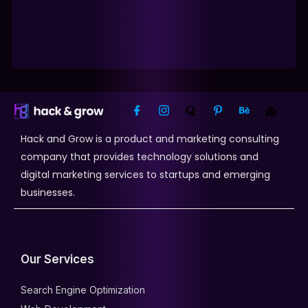
Hack and Grow is a product and marketing consulting
company that provides technology solutions and
digital marketing services to startups and emerging
businesses.
Our Services
Search Engine Optimization