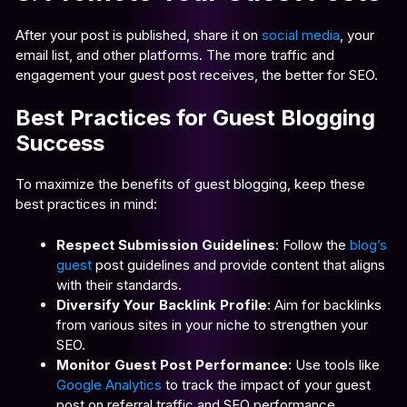
After your post is published, share it on
social media
, your
email list, and other platforms. The more traffic and
engagement your guest post receives, the better for SEO.
Best Practices for Guest Blogging
Success
To maximize the benefits of guest blogging, keep these
best practices in mind:
Respect Submission Guidelines
: Follow the
blog’s
guest
post guidelines and provide content that aligns
with their standards
.
Diversify Your Backlink Profile
: Aim for backlinks
from various sites in your niche to strengthen your
SEO.
Monitor Guest Post Performance
: Use tools like
Google Analytics
to track the impact of your guest
post on referral traffic and SEO performance.