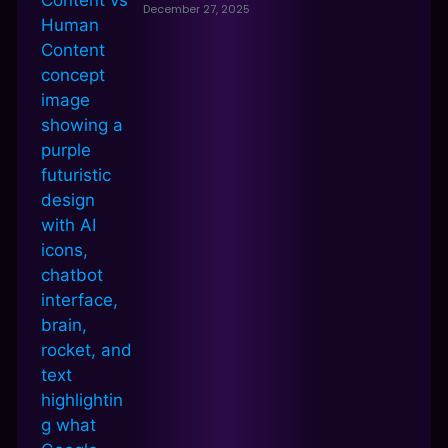
December 27, 2025