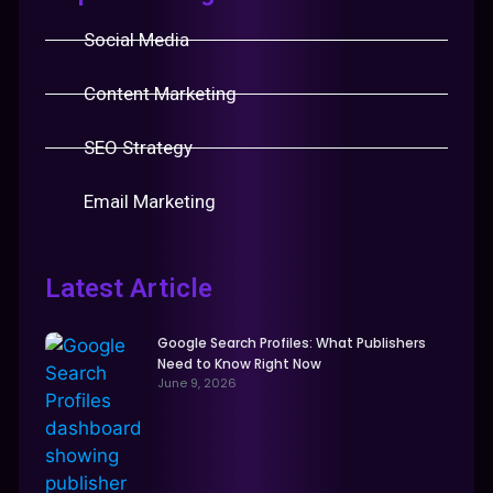
Social Media
Content Marketing
SEO Strategy
Email Marketing
Latest Article
Google Search Profiles: What Publishers
Need to Know Right Now
June 9, 2026