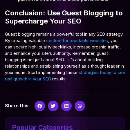
Conclusion: Use Guest Blogging to
Supercharge Your SEO
Guest blogging remains a powerful tool in any SEO strategy.
By creating valuable
content for reputable websites
, you
can secure high-quality backlinks, increase organic traffic,
and enhance your site’s authority. Remember, guest
blogging is not just about SEO—it’s about building
relationships and establishing yourself as a thought leader in
your niche. Start implementing these
strategies today to see
real growth in your SEO
results.
Share this :
Popular Categories