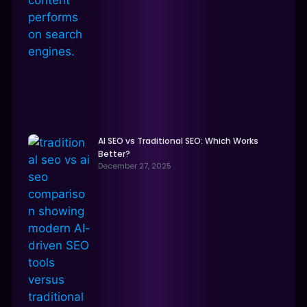
AI SEO vs Traditional SEO: Which Works
Better?
December 27, 2025