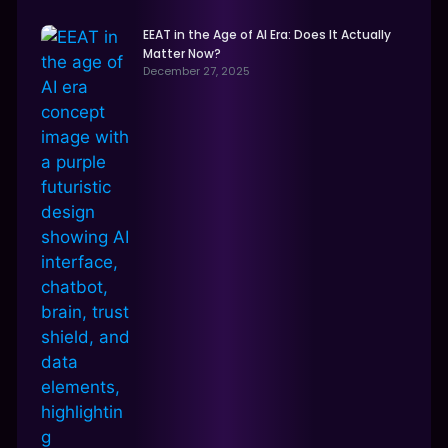
EEAT in the Age of AI Era: Does It Actually
Matter Now?
December 27, 2025