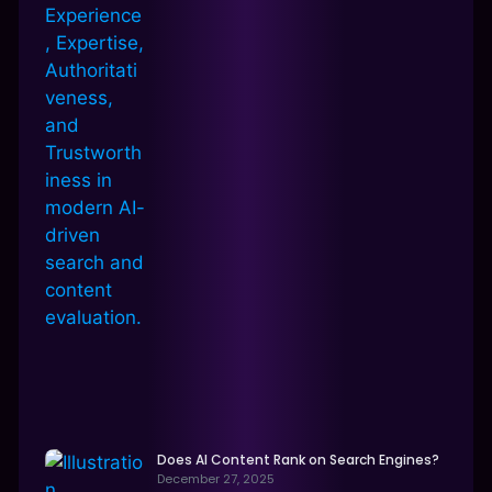
Does AI Content Rank on Search Engines?
December 27, 2025