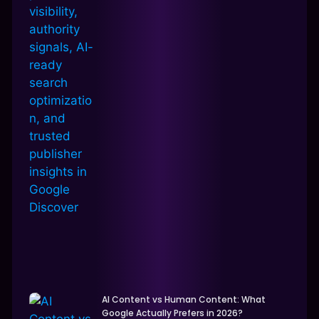
AI Content vs Human Content: What
Google Actually Prefers in 2026?