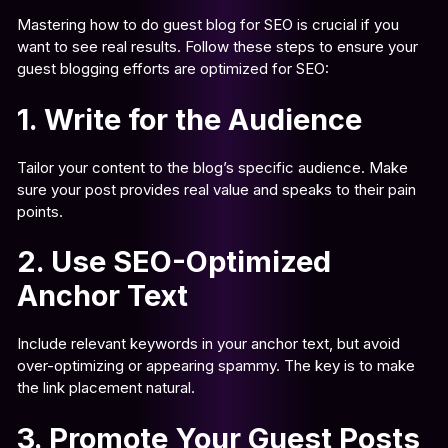
Mastering how to do guest blog for SEO is crucial if you
want to see real results. Follow these steps to ensure your
guest blogging efforts are optimized for SEO:
1. Write for the Audience
Tailor your content to the blog’s specific audience. Make
sure your post provides real value and speaks to their pain
points.
2. Use SEO-Optimized
Anchor Text
Include relevant keywords in your anchor text, but avoid
over-optimizing or appearing spammy. The key is to make
the link placement natural.
3. Promote Your Guest Posts