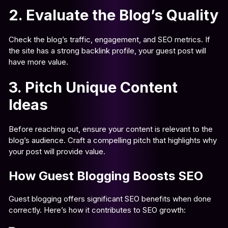
2. Evaluate the Blog’s Quality
Check the blog’s traffic, engagement, and SEO metrics. If
the site has a strong backlink profile, your guest post will
have more value.
3. Pitch Unique Content
Ideas
Before reaching out, ensure your content is relevant to the
blog’s audience. Craft a compelling pitch that highlights why
your post will provide value.
How Guest Blogging Boosts SEO
Guest blogging offers significant SEO benefits when done
correctly. Here’s how it contributes to SEO growth: