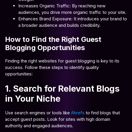
Increases Organic Traffic: By reaching new
audiences, you drive more organic traffic to your site.
Enhances Brand Exposure: It introduces your brand to
a broader audience and builds credibility.
How to Find the Right Guest
Blogging Opportunities
Finding the right websites for guest blogging is key to its
success. Follow these steps to identify quality
opportunities:
1. Search for Relevant Blogs
in Your Niche
Use search engines or tools like
Ahrefs
to find blogs that
accept guest posts. Look for sites with high domain
authority and engaged audiences.