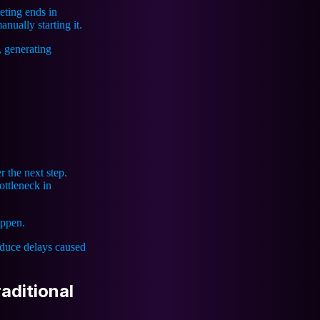
eting ends in
nually starting it.
, generating
r the next step.
ttleneck in
appen.
duce delays caused
aditional