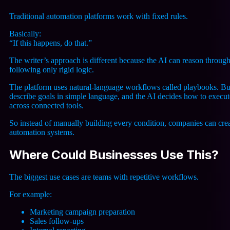
Traditional automation platforms work with fixed rules.
Basically:
“If this happens, do that.”
The writer’s approach is different because the AI can reason through
following only rigid logic.
The platform uses natural-language workflows called playbooks. Bu
describe goals in simple language, and the AI decides how to execu
across connected tools.
So instead of manually building every condition, companies can crea
automation systems.
Where Could Businesses Use This?
The biggest use cases are teams with repetitive workflows.
For example:
Marketing campaign preparation
Sales follow-ups