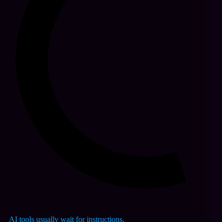
AI tools usually wait for instructions.