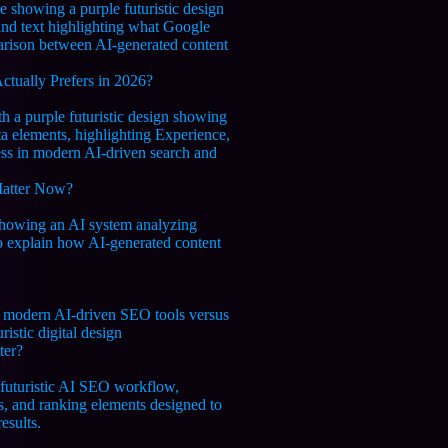
tually Prefers in 2026?
Matter Now?
ter?