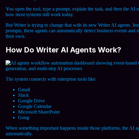
You open the tool, type a prompt, explain the task, and then the AI 
how most systems still work today.
But Writer is trying to change that with its new
Writer AI agents
. In
prompts, these agents can automatically detect business events and 
their own.
How Do Writer AI Agents Work?
The system connects with enterprise tools like:
Gmail
Slack
Google Drive
Google Calendar
Microsoft SharePoint
Gong
When something important happens inside those platforms, the AI age
automatically.