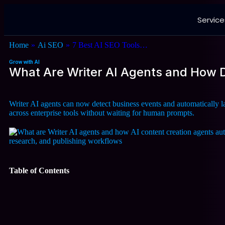
Service
Home
»
Ai SEO
»
7 Best AI SEO Tools…
Grow with AI
What Are Writer AI Agents and How
Writer AI agents can now detect business events and automatically
across enterprise tools without waiting for human prompts.
Table of Contents