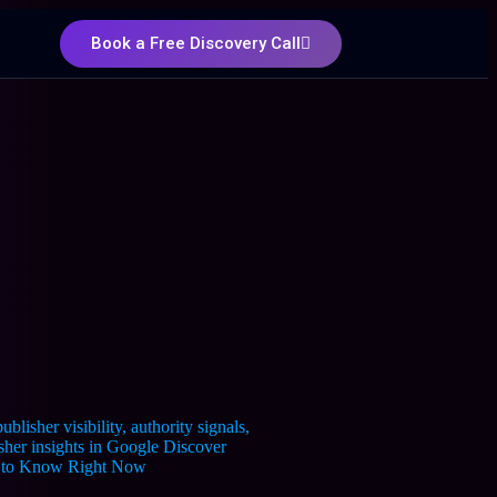
Book a Free Discovery Call
ed to Know Right Now