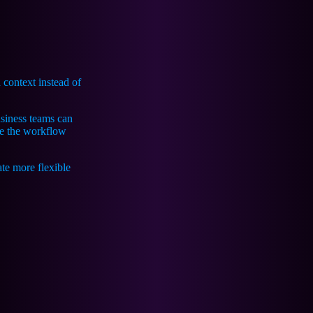
 context instead of
siness teams can
te the workflow
te more flexible