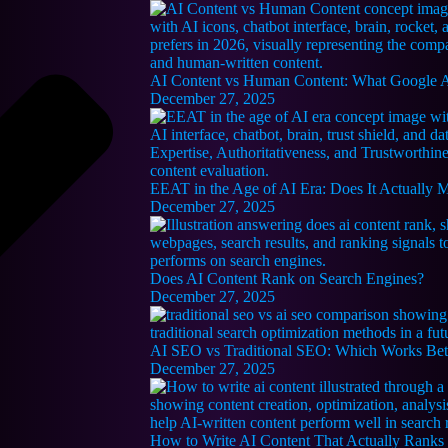
AI Content vs Human Content: What Google Ac
December 27, 2025
EEAT in the Age of AI Era: Does It Actually 
December 27, 2025
Does AI Content Rank on Search Engines?
December 27, 2025
AI SEO vs Traditional SEO: Which Works Bet
December 27, 2025
How to Write AI Content That Actually Ranks