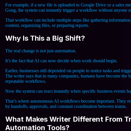
For example, if a new file is uploaded to Google Drive or a sales me
Gong, the system can instantly trigger a workflow without anyone ma
That workflow can include multiple steps like gathering information
content, organizing files, or preparing reports.
Why Is This a Big Shift?
The real change is not just automation.
It’s the fact that AI can now decide when work should begin.
Earlier, businesses still depended on people to notice tasks and trigge
The writer says that in many companies, humans have become the bo
repeatable workflows.
Now the system can react instantly when specific business events h
That’s where autonomous AI workflows become important. They re
by handoffs, approvals, and constant coordination between teams.
What Makes Writer Different From Tr
Automation Tools?