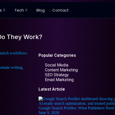
s
Tech
Blog
Contact
 Do They Work?
 launch workflows
Popular Categories
Social Media
Content Marketing
SEO Strategy
Email Marketing
Latest Article
Google Search Profiles: What Publishers Ne
June 9, 2026