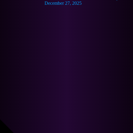
December 27, 2025