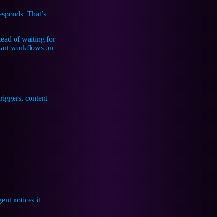
responds. That’s
stead of waiting for
start workflows on
nt notices it