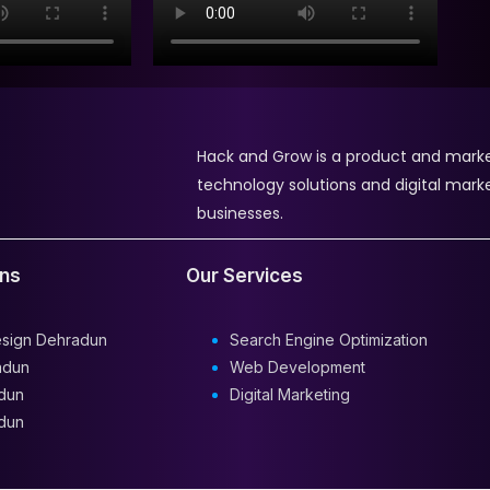
Hack and Grow is a product and mark
technology solutions and digital mark
businesses.
ons
Our Services
esign Dehradun
Search Engine Optimization
adun
Web Development
dun
Digital Marketing
dun