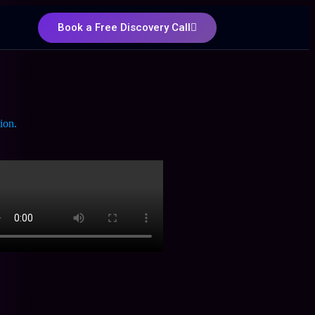
Book a Free Discovery Call
ion.