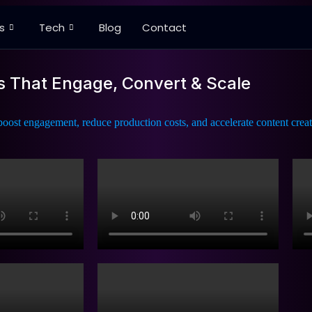
s
Tech
Blog
Contact
s That Engage, Convert & Scale
oost engagement, reduce production costs, and accelerate content creat