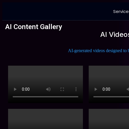
Service
AI Content Gallery
AI Video
AI-generated videos designed to b