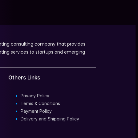
eting consulting company that provides
eting services to startups and emerging
Others Links
Privacy Policy
Terms & Conditions
Payment Policy
Delivery and Shipping Policy