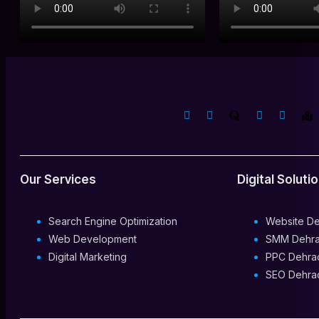
Our Services
Digital Soluti
Search Engine Optimization
Website D
Web Development
SMM Dehr
Digital Marketing
PPC Dehra
SEO Dehra