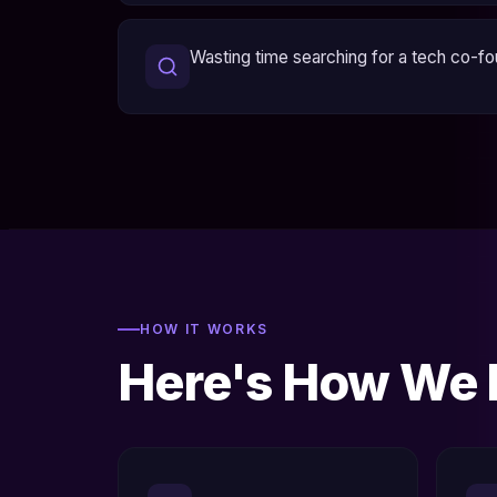
Wasting time searching for a tech co-f
HOW IT WORKS
Here's How We D