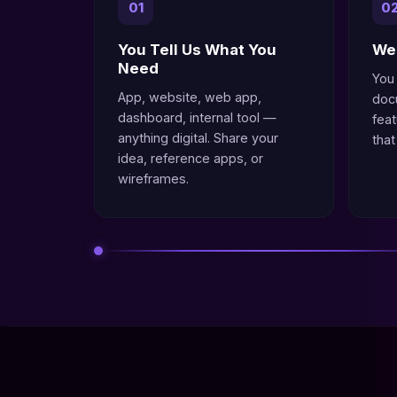
01
0
You Tell Us What You
We 
Need
You
App, website, web app,
doc
dashboard, internal tool —
fea
anything digital. Share your
that
idea, reference apps, or
wireframes.