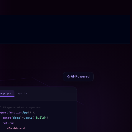
AI-Powered
app.jsx
api.ts
/ AI-generated component
xport
function
App
() {
const
[
data
]
=
useAI
(
'build'
)
return
(
<Dashboard