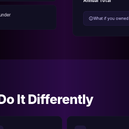
Annual Total
ounder
What if you owned a
o It Differently