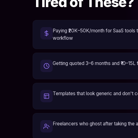
Tired of These?
Paying ₹20K–50K/month for SaaS tools th
workflow
Getting quoted 3–6 months and ₹10–15L 
Templates that look generic and don't 
Freelancers who ghost after taking the