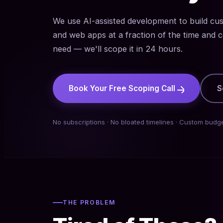
We use AI-assisted development to build cu
and web apps at a fraction of the time and c
need — we'll scope it in 24 hours.
Book Your Free Scoping Call
S
No subscriptions · No bloated timelines · Custom budge
THE PROBLEM