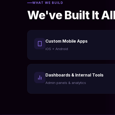
WHAT WE BUILD
We've Built It Al
Custom Mobile Apps
iOS + Android
Dashboards & Internal Tools
Admin panels & analytics