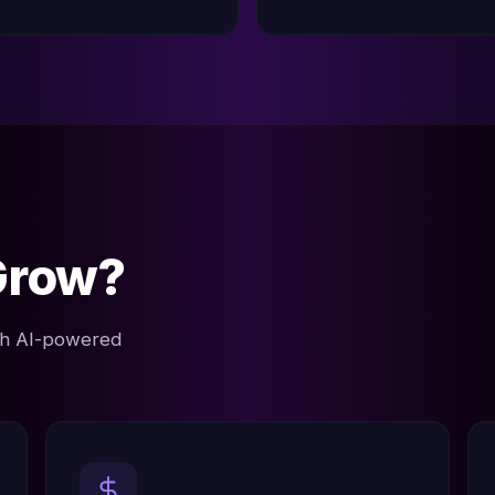
Grow?
ith AI-powered