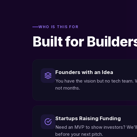
WHO IS THIS FOR
Built for Builder
Founders with an Idea
You have the vision but no tech team. We
not months.
Startups Raising Funding
Need an MVP to show investors? We'll
before your next pitch.