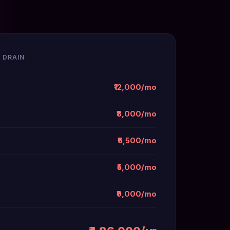
 DRAIN
₹12,000/mo
₹8,000/mo
₹6,500/mo
₹5,000/mo
₹9,000/mo