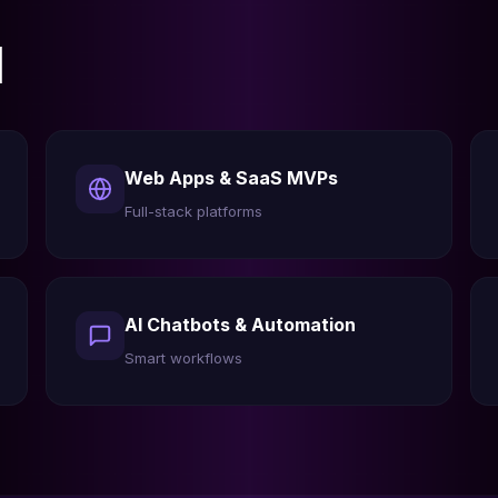
l
Web Apps & SaaS MVPs
Full-stack platforms
AI Chatbots & Automation
Smart workflows