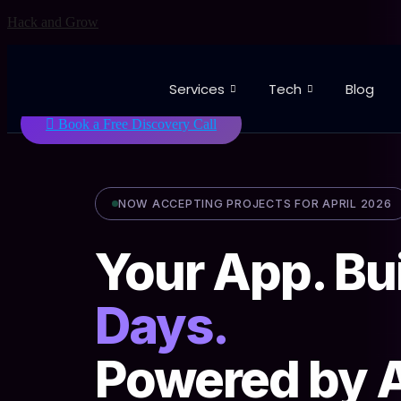
Skip
Hack and Grow
to
content
Services
Tech
Blog
Book a Free Discovery Call
NOW ACCEPTING PROJECTS FOR APRIL 2026
Your App. Bui
Days.
Powered by A