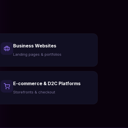
Business Websites
Landing pages & portfolios
E-commerce & D2C Platforms
Storefronts & checkout