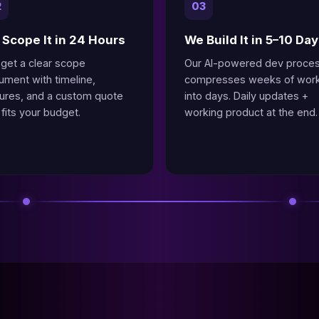
2
03
Scope It in 24 Hours
We Build It in 5–10 Da
 get a clear scope
Our AI-powered dev proce
ument with timeline,
compresses weeks of wor
tures, and a custom quote
into days. Daily updates +
 fits your budget.
working product at the end.