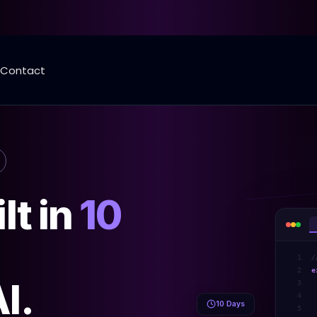
Contact
lt in
10
1
/
2
e
I.
3
4
10 Days
5