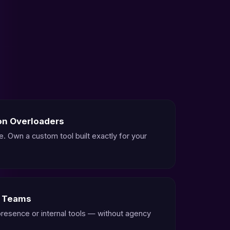
on Overloaders
e. Own a custom tool built exactly for your
g Teams
 presence or internal tools — without agency