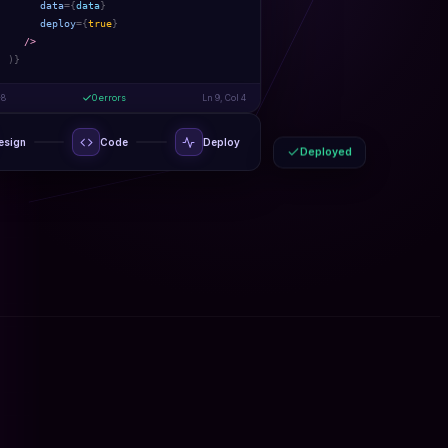
data
={
data
}
deploy
={
true
}
/>
)
}
-8
0 errors
Ln 9, Col 4
esign
Code
Deploy
Deployed