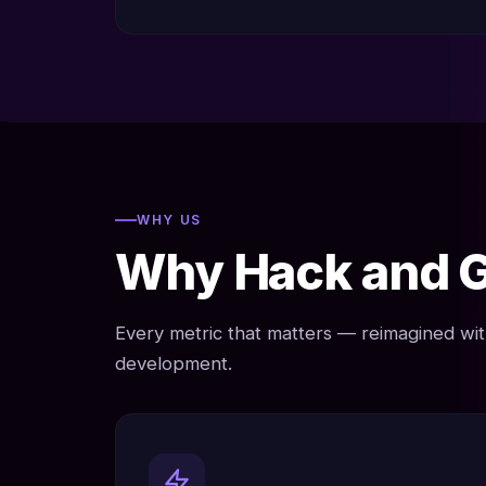
WHY US
Why Hack and 
Every metric that matters — reimagined w
development.