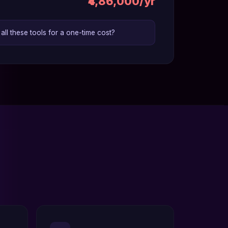
₹4,86,000/yr
ll these tools for a one-time cost?