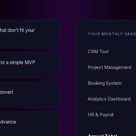
at don't fit your
YOUR MONTHLY SAAS
CRM Tool
for a simple MVP
Project Management
Booking System
convert
Analytics Dashboard
HR & Payroll
 advance