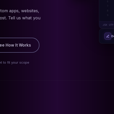
6
7
stom apps, websites,
8
9
ost. Tell us what you
JSX · UTF
D
ee How It Works
t to fit your scope