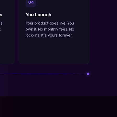
04
ys
You Launch
ss
Your product goes live. You
k
own it. No monthly fees. No
lock-ins. It's yours forever.