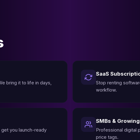
s
SaaS Subscripti
 bring it to life in days,
Stop renting softwar
workflow.
SMBs & Growin
 get you launch-ready
Professional digital
price tags.