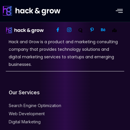
Hack and Grow is a product and marketing consulting
company that provides technology solutions and
digital marketing services to startups and emerging
businesses.
Our Services
Search Engine Optimization
Web Development
Digital Marketing