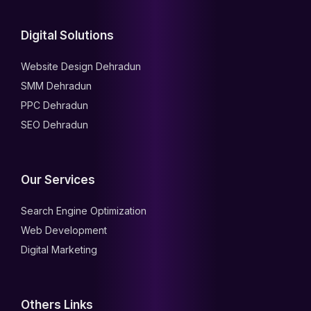
Digital Solutions
Website Design Dehradun
SMM Dehradun
PPC Dehradun
SEO Dehradun
Our Services
Search Engine Optimization
Web Development
Digital Marketing
Others Links