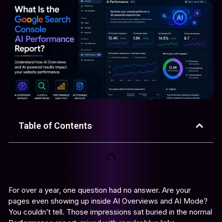
Table of Contents
For over a year, one question had no answer. Are your
pages even showing up inside AI Overviews and AI Mode?
You couldn’t tell. Those impressions sat buried in the normal