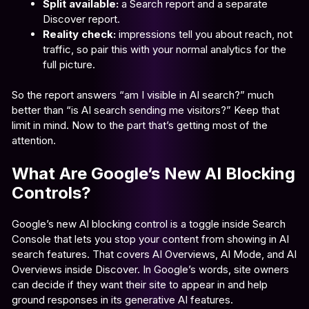
Split available:
a Search report and a separate
Discover report.
Reality check:
impressions tell you about reach, not
traffic, so pair this with your normal analytics for the
full picture.
So the report answers “am I visible in AI search?” much
better than “is AI search sending me visitors?” Keep that
limit in mind. Now to the part that’s getting most of the
attention.
What Are Google’s New AI Blocking
Controls?
Google’s new AI blocking control is a toggle inside Search
Console that lets you stop your content from showing in AI
search features. That covers AI Overviews, AI Mode, and AI
Overviews inside Discover. In Google’s words, site owners
can decide if they want their site to appear in and help
ground responses in its generative AI features.