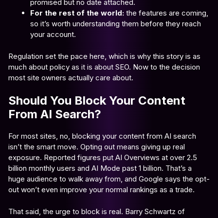
promised but no date attached.
For the rest of the world:
the features are coming,
so it’s worth understanding them before they reach
your account.
Regulation set the pace here, which is why this story is as
much about policy as it is about SEO. Now to the decision
most site owners actually care about.
Should You Block Your Content
From AI Search?
For most sites, no, blocking your content from AI search
isn’t the smart move. Opting out means giving up real
exposure. Reported figures put AI Overviews at over 2.5
billion monthly users and AI Mode past 1 billion. That’s a
huge audience to walk away from, and Google says the opt-
out won’t even improve your normal rankings as a trade.
That said, the urge to block is real. Barry Schwartz of