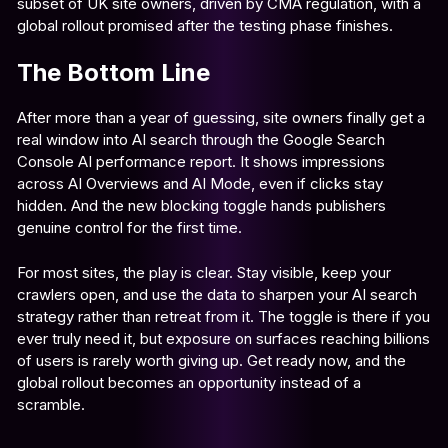
subset of UK site owners, driven by CMA regulation, with a
global rollout promised after the testing phase finishes.
The Bottom Line
After more than a year of guessing, site owners finally get a
real window into AI search through the Google Search
Console AI performance report. It shows impressions
across AI Overviews and AI Mode, even if clicks stay
hidden. And the new blocking toggle hands publishers
genuine control for the first time.
For most sites, the play is clear. Stay visible, keep your
crawlers open, and use the data to sharpen your AI search
strategy rather than retreat from it. The toggle is there if you
ever truly need it, but exposure on surfaces reaching billions
of users is rarely worth giving up. Get ready now, and the
global rollout becomes an opportunity instead of a
scramble.