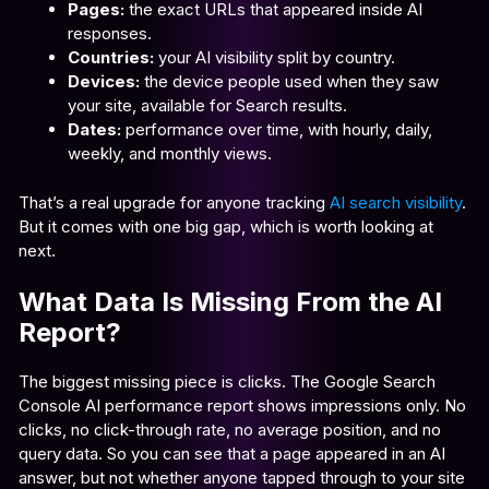
Pages:
the exact URLs that appeared inside AI
responses.
Countries:
your AI visibility split by country.
Devices:
the device people used when they saw
your site, available for Search results.
Dates:
performance over time, with hourly, daily,
weekly, and monthly views.
That’s a real upgrade for anyone tracking
AI search visibility
.
But it comes with one big gap, which is worth looking at
next.
What Data Is Missing From the AI
Report?
The biggest missing piece is clicks. The Google Search
Console AI performance report shows impressions only. No
clicks, no click-through rate, no average position, and no
query data. So you can see that a page appeared in an AI
answer, but not whether anyone tapped through to your site