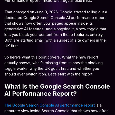
Performance report, mixed with regular blue links.
That changed on June 3, 2026. Google started rolling out a
dedicated Google Search Console AI performance report
that shows how often your pages appear inside its
generative AI features. And alongside it, a new toggle that
lets you block your content from those features entirely.
Both are starting small, with a subset of site owners in the
UK first.
So here’s what this post covers. What the new report
actually shows, what’s missing from it, how the blocking
toggle works, why the UK got it first, and whether you
should ever switch it on. Let’s start with the report.
What Is the Google Search Console
AI Performance Report?
The Google Search Console AI performance report
is a
separate view inside Search Console that shows how often