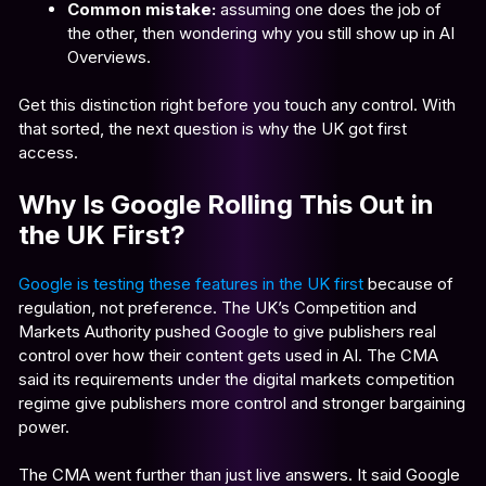
Common mistake:
assuming one does the job of
the other, then wondering why you still show up in AI
Overviews.
Get this distinction right before you touch any control. With
that sorted, the next question is why the UK got first
access.
Why Is Google Rolling This Out in
the UK First?
Google is testing these features in the UK first
because of
regulation, not preference. The UK’s Competition and
Markets Authority pushed Google to give publishers real
control over how their content gets used in AI. The CMA
said its requirements under the digital markets competition
regime give publishers more control and stronger bargaining
power.
The CMA went further than just live answers. It said Google