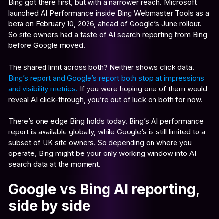
Bing got there first, but with a narrower reach. Microsoft
launched AI Performance inside Bing Webmaster Tools as a
beta on February 10, 2026, ahead of Google’s June rollout.
So site owners had a taste of AI search reporting from Bing
before Google moved.
The shared limit across both? Neither shows click data.
Bing’s report and Google’s report both stop at impressions
and visibility metrics.
If you were hoping one of them would
reveal AI click-through, you’re out of luck on both for now.
There’s one edge Bing holds today. Bing’s AI performance
report is available globally, while Google’s is still limited to a
subset of UK site owners. So depending on where you
operate, Bing might be your only working window into AI
search data at the moment.
Google vs Bing AI reporting,
side by side