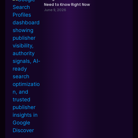
Need to Know Right Now
June 9, 2026