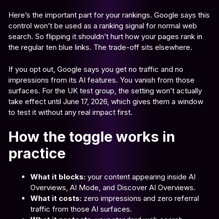
Here’s the important part for your rankings. Google says this
control won’t be used as a ranking signal for normal web
search. So flipping it shouldn’t hurt how your pages rank in
the regular ten blue links. The trade-off sits elsewhere.
If you opt out, Google says you get no traffic and no
impressions from its AI features. You vanish from those
surfaces. For the UK test group, the setting won’t actually
take effect until June 17, 2026, which gives them a window
to test it without any real impact first.
How the toggle works in
practice
What it blocks:
your content appearing inside AI
Overviews, AI Mode, and Discover AI Overviews.
What it costs:
zero impressions and zero referral
traffic from those AI surfaces.