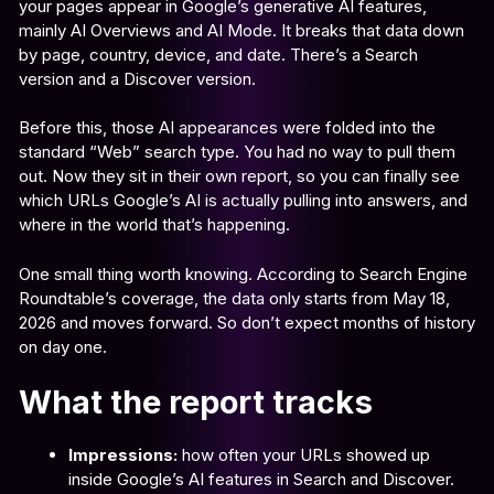
your pages appear in Google’s generative AI features,
mainly AI Overviews and AI Mode. It breaks that data down
by page, country, device, and date. There’s a Search
version and a Discover version.
Before this, those AI appearances were folded into the
standard “Web” search type. You had no way to pull them
out. Now they sit in their own report, so you can finally see
which URLs Google’s AI is actually pulling into answers, and
where in the world that’s happening.
One small thing worth knowing. According to Search Engine
Roundtable’s coverage, the data only starts from May 18,
2026 and moves forward. So don’t expect months of history
on day one.
What the report tracks
Impressions:
how often your URLs showed up
inside Google’s AI features in Search and Discover.