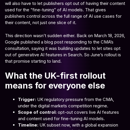
will also have to let publishers opt out of having their content
used for the “fine-tuning” of AI models. That gives
publishers control across the full range of AI use cases for
their content, not just one slice of it.
This direction wasn’t sudden either. Back on March 18, 2026,
Google published a blog post responding to the CMA’s
consultation, saying it was building updates to let sites opt
out of generative AI features in Search. So June’s rollout is
that promise starting to land.
What the UK-first rollout
means for everyone else
Trigger:
UK regulatory pressure from the CMA,
under the digital markets competition regime.
Scope of control:
opt-out covers live AI features
and content used for fine-tuning AI models.
Timeline:
UK subset now, with a global expansion