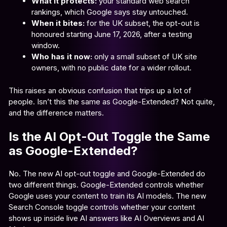
What it protects:
your standard web search
rankings, which Google says stay untouched.
When it bites:
for the UK subset, the opt-out is
honoured starting June 17, 2026, after a testing
window.
Who has it now:
only a small subset of UK site
owners, with no public date for a wider rollout.
This raises an obvious confusion that trips up a lot of
people. Isn’t this the same as Google-Extended? Not quite,
and the difference matters.
Is the AI Opt-Out Toggle the Same
as Google-Extended?
No. The new AI opt-out toggle and Google-Extended do
two different things. Google-Extended controls whether
Google uses your content to train its AI models. The new
Search Console toggle controls whether your content
shows up inside live AI answers like AI Overviews and AI