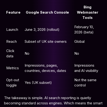
Bing
Feature
Google Search Console
Webmaster
Tools
February 10,
Launch
June 3, 2026 (rollout)
2026 (beta)
Reach
Subset of UK site owners
Global
Click
No
No
data
Impressions, pages,
Impressions
Metrics
countries, devices, dates
and AI visibility
Opt-out
Not the same
Yes (UK subset)
toggle
control
The takeaway is simple. AI search reporting is quietly
becoming standard across engines. Which means the smart