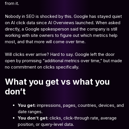
from it.
Nobody in SEO is shocked by this. Google has stayed quiet
on AI click data since AI Overviews launched. When asked
directly, a Google spokesperson said the company is still
working with site owners to figure out which metrics help
most, and that more will come over time.
Will clicks ever arrive? Hard to say. Google left the door
open by promising “additional metrics over time,” but made
no commitment on clicks specifically.
What you get vs what you
don’t
You get:
impressions, pages, countries, devices, and
date ranges.
You don’t get:
clicks, click-through rate, average
position, or query-level data.