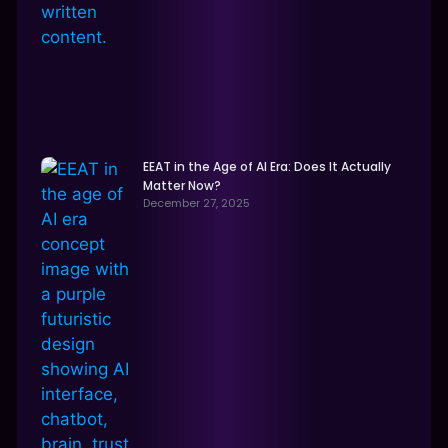
EEAT in the Age of AI Era: Does It Actually
Matter Now?
December 27, 2025