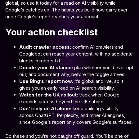
global, so use it today for a read on AI visibility while
Google’s catches up. The habits you build now carry over
once Google’s report reaches your account.
Your action checklist
Audit crawler access:
confirm AI crawlers and
Googlebot can reach your content, with no accidental
blocks in robots.txt.
Decide your AI stance:
plan whether you’d ever opt
out, and document why, before the toggle arrives.
Use Bing’s report now:
it’s global and live, so it
gives you an early read on AI search visibility.
Watch for the UK rollout:
track when Google
expands access beyond the UK subset.
Don’t rely on AI alone:
keep building visibility
across ChatGPT, Perplexity, and other AI engines,
since Google’s report only covers Google’s surfaces.
Do these and you’re not caught off guard. You’ll be one of