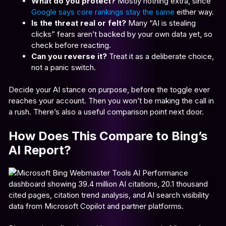
What do you protect?
Mostly nothing extra, since
Google says core rankings stay the same
either way.
Is the threat real or felt?
Many “AI is stealing
clicks” fears aren’t backed by your own data yet, so
check before reacting.
Can you reverse it?
Treat it as a deliberate choice,
not a panic switch.
Decide your AI stance on purpose, before the toggle ever
reaches your account. Then you won’t be making the call in
a rush. There’s also a useful comparison point next door.
How Does This Compare to Bing’s
AI Report?