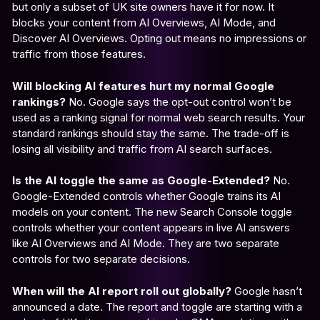
but only a subset of UK site owners have it for now. It
blocks your content from AI Overviews, AI Mode, and
Discover AI Overviews. Opting out means no impressions or
traffic from those features.
Will blocking AI features hurt my normal Google
rankings?
No. Google says the opt-out control won’t be
used as a ranking signal for normal web search results. Your
standard rankings should stay the same. The trade-off is
losing all visibility and traffic from AI search surfaces.
Is the AI toggle the same as Google-Extended?
No.
Google-Extended controls whether Google trains its AI
models on your content. The new Search Console toggle
controls whether your content appears in live AI answers
like AI Overviews and AI Mode. They are two separate
controls for two separate decisions.
When will the AI report roll out globally?
Google hasn’t
announced a date. The report and toggle are starting with a