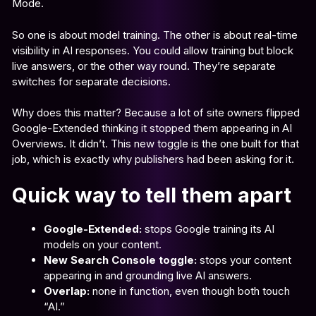
Mode.
So one is about model training. The other is about real-time
visibility in AI responses. You could allow training but block
live answers, or the other way round. They’re separate
switches for separate decisions.
Why does this matter? Because a lot of site owners flipped
Google-Extended thinking it stopped them appearing in AI
Overviews. It didn’t. This new toggle is the one built for that
job, which is exactly why publishers had been asking for it.
Quick way to tell them apart
Google-Extended:
stops Google training its AI
models on your content.
New Search Console toggle:
stops your content
appearing in and grounding live AI answers.
Overlap:
none in function, even though both touch
“AI.”