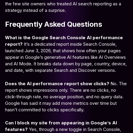
the few site owners who treated AI search reporting as a
strategy instead of a surprise.
Frequently Asked Questions
What is the Google Search Console AI performance
report?
It’s a dedicated report inside Search Console,
launched June 3, 2026, that shows how often your pages
appear in Google’s generative AI features like AI Overviews
and AI Mode. It breaks data down by page, country, device,
and date, with separate Search and Discover versions.
Does the AI performance report show clicks?
No. The
report shows impressions only. There are no clicks, no
click-through rate, no average position, and no query data.
Google has said it may add more metrics over time but
hasn’t committed to clicks specifically.
Can I block my site from appearing in Google’s AI
features?
Yes, through a new toggle in Search Console,