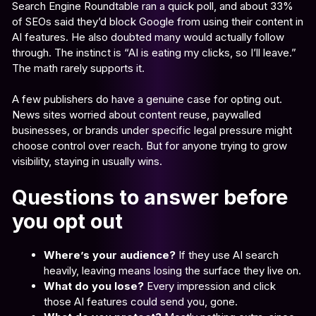
Search Engine Roundtable ran a quick poll, and about 33%
of SEOs said they’d block Google from using their content in
AI features. He also doubted many would actually follow
through. The instinct is “AI is eating my clicks, so I’ll leave.”
The math rarely supports it.
A few publishers do have a genuine case for opting out.
News sites worried about content reuse, paywalled
businesses, or brands under specific legal pressure might
choose control over reach. But for anyone trying to grow
visibility, staying in usually wins.
Questions to answer before
you opt out
Where’s your audience?
If they use AI search
heavily, leaving means losing the surface they live on.
What do you lose?
Every impression and click
those AI features could send you, gone.