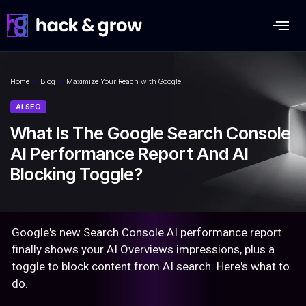
Home
»
Blog
»
Maximize Your Reach with Google…
Ai SEO
What Is The Google Search Console
AI Performance Report And AI
Blocking Toggle?
Google's new Search Console AI performance report
finally shows your AI Overviews impressions, plus a
toggle to block content from AI search. Here's what to
do.