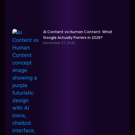
AI Content vs Human Content: What
Google Actually Prefers in 2026?
December 27, 2025