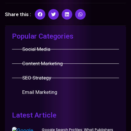
Share this :
Popular Categories
Social Media
Content Marketing
SEO Strategy
Email Marketing
Latest Article
Google Search Profiles: What Publishers