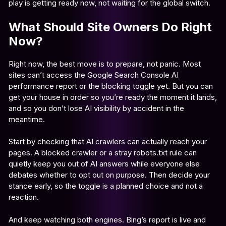
play is getting ready now, not waiting for the global switch.
What Should Site Owners Do Right
Now?
Right now, the best move is to prepare, not panic. Most
sites can’t access the Google Search Console AI
performance report or the blocking toggle yet. But you can
get your house in order so you’re ready the moment it lands,
and so you don’t lose AI visibility by accident in the
meantime.
Start by checking that AI crawlers can actually reach your
pages. A blocked crawler or a stray robots.txt rule can
quietly keep you out of AI answers while everyone else
debates whether to opt out on purpose. Then decide your
stance early, so the toggle is a planned choice and not a
reaction.
And keep watching both engines. Bing’s report is live and