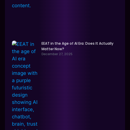
EEAT in the Age of AI Era: Does It Actually
Matter Now?
December 27, 2025