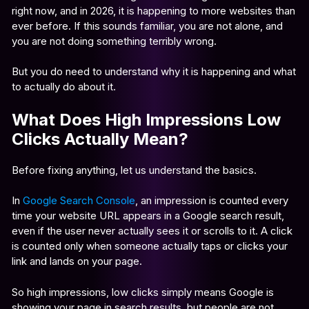
right now, and in 2026, it is happening to more websites than
ever before. If this sounds familiar, you are not alone, and
you are not doing something terribly wrong.
But you do need to understand why it is happening and what
to actually do about it.
What Does High Impressions Low
Clicks Actually Mean?
Before fixing anything, let us understand the basics.
In
Google Search Console
, an impression is counted every
time your website URL appears in a Google search result,
even if the user never actually sees it or scrolls to it. A click
is counted only when someone actually taps or clicks your
link and lands on your page.
So high impressions, low clicks simply means Google is
showing your page in search results, but people are not