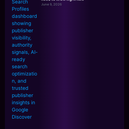
June 9, 2026