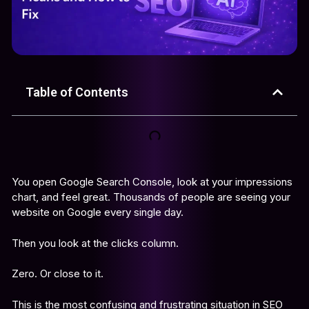
Table of Contents
You open Google Search Console, look at your impressions
chart, and feel great. Thousands of people are seeing your
website on Google every single day.
Then you look at the clicks column.
Zero. Or close to it.
This is the most confusing and frustrating situation in SEO