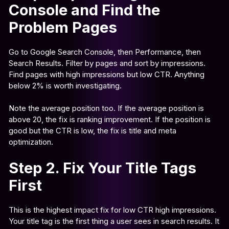
Console and Find the
Problem Pages
Go to Google Search Console, then Performance, then
Search Results. Filter by pages and sort by impressions.
Find pages with high impressions but low CTR. Anything
below 2% is worth investigating.
Note the average position too. If the average position is
above 20, the fix is ranking improvement. If the position is
good but the CTR is low, the fix is title and meta
optimization.
Step 2. Fix Your Title Tags
First
This is the highest impact fix for low CTR high impressions.
Your title tag is the first thing a user sees in search results. It