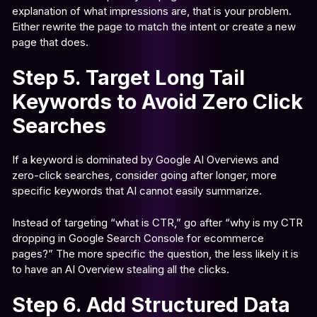
explanation of what impressions are, that is your problem.
Either rewrite the page to match the intent or create a new
page that does.
Step 5. Target Long Tail
Keywords to Avoid Zero Click
Searches
If a keyword is dominated by Google AI Overviews and
zero-click searches, consider going after longer, more
specific keywords that AI cannot easily summarize.
Instead of targeting “what is CTR,” go after “why is my CTR
dropping in Google Search Console for ecommerce
pages?” The more specific the question, the less likely it is
to have an AI Overview stealing all the clicks.
Step 6. Add Structured Data