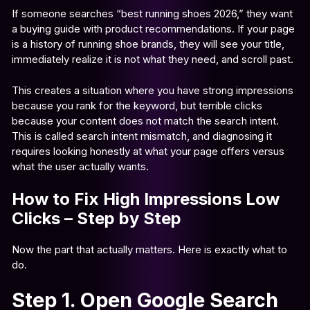
If someone searches “best running shoes 2026,” they want
a buying guide with product recommendations. If your page
is a history of running shoe brands, they will see your title,
immediately realize it is not what they need, and scroll past.
This creates a situation where you have strong impressions
because you rank for the keyword, but terrible clicks
because your content does not match the search intent.
This is called search intent mismatch, and diagnosing it
requires looking honestly at what your page offers versus
what the user actually wants.
How to Fix High Impressions Low
Clicks – Step by Step
Now the part that actually matters. Here is exactly what to
do.
Step 1. Open Google Search