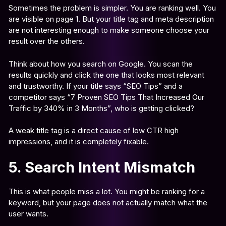
Sometimes the problem is simpler. You are ranking well. You
are visible on page 1. But your title tag and meta description
are not interesting enough to make someone choose your
result over the others.
Think about how you search on Google. You scan the
results quickly and click the one that looks most relevant
and trustworthy. If your title says “SEO Tips” and a
competitor says “7 Proven SEO Tips That Increased Our
Traffic by 340% in 3 Months”, who is getting clicked?
A weak title tag is a direct cause of low CTR high
impressions, and it is completely fixable.
5. Search Intent Mismatch
This is what people miss a lot. You might be ranking for a
keyword, but your page does not actually match what the
user wants.