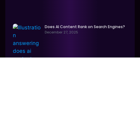
Does AI Content Rank on Search Engines?
December 27, 2025