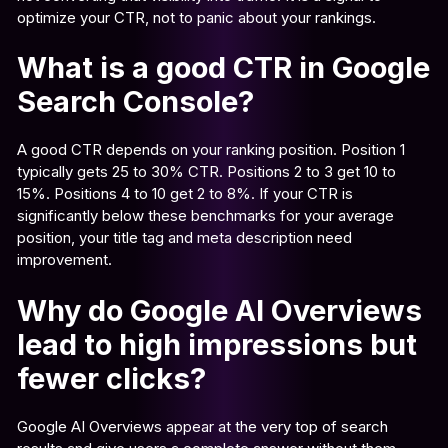
optimize your CTR, not to panic about your rankings.
What is a good CTR in Google
Search Console?
A good CTR depends on your ranking position. Position 1
typically gets 25 to 30% CTR. Positions 2 to 3 get 10 to
15%. Positions 4 to 10 get 2 to 8%. If your CTR is
significantly below these benchmarks for your average
position, your title tag and meta description need
improvement.
Why do Google AI Overviews
lead to high impressions but
fewer clicks?
Google AI Overviews appear at the very top of search