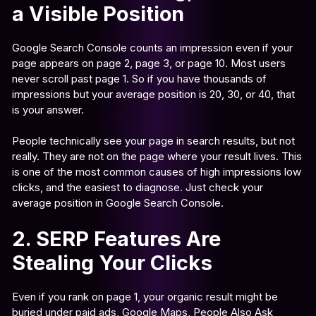
a Visible Position
Google Search Console counts an impression even if your
page appears on page 2, page 3, or page 10. Most users
never scroll past page 1. So if you have thousands of
impressions but your average position is 20, 30, or 40, that
is your answer.
People technically see your page in search results, but not
really. They are not on the page where your result lives. This
is one of the most common causes of high impressions low
clicks, and the easiest to diagnose. Just check your
average position in Google Search Console.
2. SERP Features Are
Stealing Your Clicks
Even if you rank on page 1, your organic result might be
buried under paid ads, Google Maps, People Also Ask