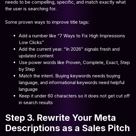
needs to be compelling, specific, and match exactly what
the user is searching for.
Some proven ways to improve title tags:
Add a number like “7 Ways to Fix High Impressions
Low Clicks”
Add the current year. “In 2026” signals fresh and
updated content
Use power words like Proven, Complete, Exact, Step
by Step
Match the intent. Buying keywords needs buying
language, and informational keywords need helpful
language
Keep it under 60 characters so it does not get cut off
in search results
Step 3. Rewrite Your Meta
Descriptions as a Sales Pitch