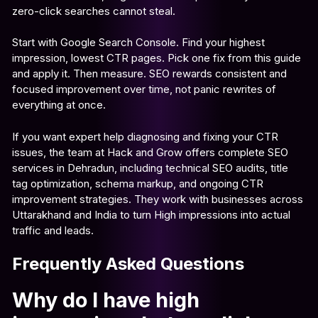
zero-click searches cannot steal.
Start with Google Search Console. Find your highest
impression, lowest CTR pages. Pick one fix from this guide
and apply it. Then measure. SEO rewards consistent and
focused improvement over time, not panic rewrites of
everything at once.
If you want expert help diagnosing and fixing your CTR
issues, the team at Hack and Grow offers complete SEO
services in Dehradun, including technical SEO audits, title
tag optimization, schema markup, and ongoing CTR
improvement strategies. They work with businesses across
Uttarakhand and India to turn High impressions into actual
traffic and leads.
Frequently Asked Questions
Why do I have high