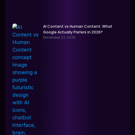
AI Content vs Human Content: What
Google Actually Prefers in 2026?
December 27, 2025