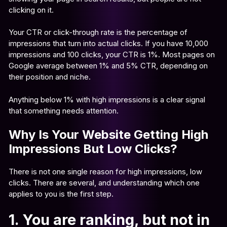
clicking on it.
Your CTR or click-through rate is the percentage of
impressions that turn into actual clicks. If you have 10,000
impressions and 100 clicks, your CTR is 1%. Most pages on
Google average between 1% and 5% CTR, depending on
their position and niche.
Anything below 1% with high impressions is a clear signal
that something needs attention.
Why Is Your Website Getting High
Impressions But Low Clicks?
There is not one single reason for high impressions, low
clicks. There are several, and understanding which one
applies to you is the first step.
1. You are ranking, but not in