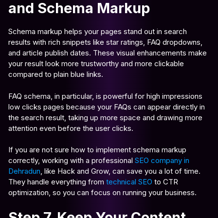
and Schema Markup
Schema markup helps your pages stand out in search
results with rich snippets like star ratings, FAQ dropdowns,
and article publish dates. These visual enhancements make
your result look more trustworthy and more clickable
compared to plain blue links.
FAQ schema, in particular, is powerful for high impressions
low clicks pages because your FAQs can appear directly in
the search result, taking up more space and drawing more
attention even before the user clicks.
If you are not sure how to implement schema markup
correctly, working with a professional
SEO company in
Dehradun
, like Hack and Grow, can save you a lot of time.
They handle everything from
technical SEO
to CTR
optimization, so you can focus on running your business.
Step 7. Keep Your Content