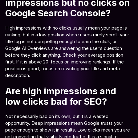
impressions but no clicks on
Google Search Console?
High impressions with no clicks usually mean your page is
ranking, but in a low position where users rarely scroll, your
title tag is not compelling enough to earn the click, or
Google AI Overviews are answering the user’s question
before they click anything. Check your average position
first. If it is above 20, focus on improving rankings. If the
position is good, focus on rewriting your title and meta
description.
Are high impressions and
low clicks bad for SEO?
Not necessarily bad on its own, but it is a wasted
opportunity. Deep impressions mean Google trusts your
page enough to show it in results. Low clicks mean you are
not converting that visibility into traffic. It is a signal to