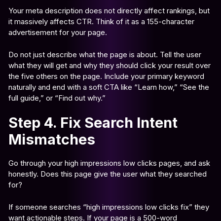
Your meta description does not directly affect rankings, but
it massively affects CTR. Think of it as a 155-character
advertisement for your page.
Do not just describe what the page is about. Tell the user
what they will get and why they should click your result over
the five others on the page. Include your primary keyword
naturally and end with a soft CTA like “Learn how,” “See the
full guide,” or “Find out why.”
Step 4. Fix Search Intent
Mismatches
Go through your high impressions low clicks pages, and ask
honestly. Does this page give the user what they searched
for?
If someone searches “high impressions low clicks fix” they
want actionable steps. If your page is a 500-word