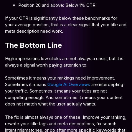
Position 20 and above: Below 1% CTR
If your CTR is significantly below these benchmarks for
your average position, that is a clear signal that your title and
meta description need work.
The Bottom Line
High impressions low clicks are not always a crisis, but it is
always a signal worth paying attention to.
Sometimes it means your rankings need improvement.
Sometimes it means
Google AI Overviews
are intercepting
your traffic. Sometimes it means your titles are not
compelling enough. And sometimes it means your content
does not match what the user actually wants.
The fix is almost always one of these. Improve your ranking,
rewrite your title tags and meta descriptions, fix search
intent mismatches, or go after more specific keywords that