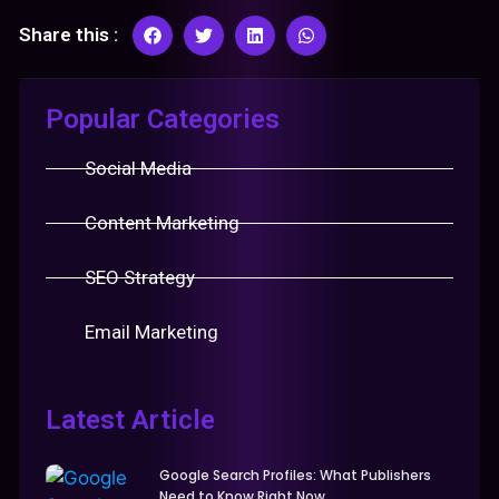
Share this :
Popular Categories
Social Media
Content Marketing
SEO Strategy
Email Marketing
Latest Article
Google Search Profiles: What Publishers
Need to Know Right Now