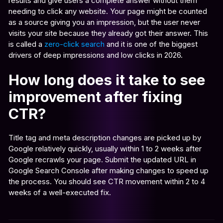
results and give users a complete answer without them
needing to click any website. Your page might be counted
as a source giving you an impression, but the user never
visits your site because they already got their answer. This
is called a
zero-click search
and it is one of the biggest
drivers of deep impressions and low clicks in 2026.
How long does it take to see
improvement after fixing
CTR?
Title tag and meta description changes are picked up by
Google relatively quickly, usually within 1 to 2 weeks after
Google recrawls your page. Submit the updated URL in
Google Search Console after making changes to speed up
the process. You should see CTR movement within 2 to 4
weeks of a well-executed fix.