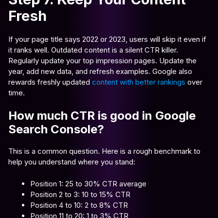
Fresh
If your page title says 2022 or 2023, users will skip it even if
it ranks well. Outdated content is a silent CTR killer.
Regularly update your top impression pages. Update the
year, add new data, and refresh examples. Google also
rewards freshly updated
content with better rankings
over
time.
How much CTR is good in Google
Search Console?
This is a common question. Here is a rough benchmark to
help you understand where you stand:
Position 1: 25 to 30% CTR average
Position 2 to 3: 10 to 15% CTR
Position 4 to 10: 2 to 8% CTR
Position 11 to 20: 1 to 3% CTR