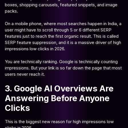
boxes, shopping carousels, featured snippets, and image
packs.
On a mobile phone, where most searches happen in India, a
user might have to scroll through 5 or 6 different SERP
features just to reach the first organic result. This is called
SERP feature suppression, and it is a massive driver of high
impressions low clicks in 2026.
You are technically ranking. Google is technically counting
impressions. But your link is so far down the page that most
users never reach it.
3. Google AI Overviews Are
Answering Before Anyone
Clicks
This is the biggest new reason for high impressions low
clicks in 2026.