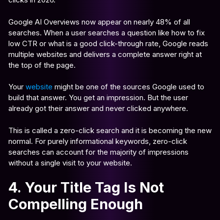
Google AI Overviews now appear on nearly 48% of all
searches. When a user searches a question like how to fix
low CTR or what is a good click-through rate, Google reads
multiple websites and delivers a complete answer right at
the top of the page.
Your
website
might be one of the sources Google used to
build that answer. You get an impression. But the user
already got their answer and never clicked anywhere.
This is called a zero-click search and it is becoming the new
normal. For purely informational keywords, zero-click
searches can account for the majority of impressions
without a single visit to your website.
4. Your Title Tag Is Not
Compelling Enough