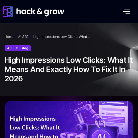
Home
»
Ai SEO
»
High Impressions Low Clicks: What…
Ai SEO
,
Blog
High Impressions Low Clicks: What It
Means And Exactly How To Fix It In
2026