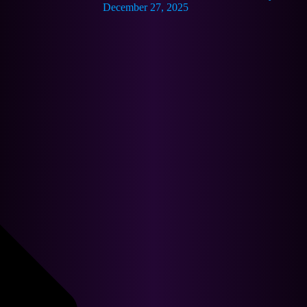
December 27, 2025