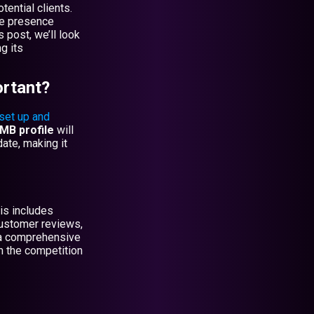
ential clients.
ne presence
 post, we’ll look
g its
rtant?
set up and
MB profile
will
ate, making it
is includes
customer reviews,
g a comprehensive
m the competition