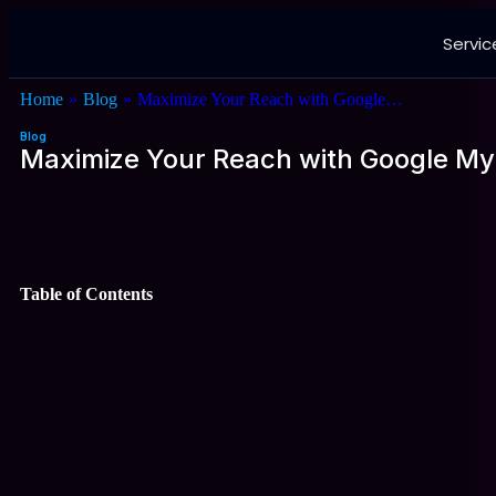
Servic
Home
»
Blog
»
Maximize Your Reach with Google…
Blog
Maximize Your Reach with Google My
Table of Contents