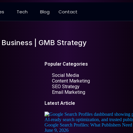
es
Tech
Blog
Contact
 Business | GMB Strategy
Popular Categories
Social Media
Content Marketing
SEO Strategy
Email Marketing
Latest Article
Google Search Profiles: What Publishers Ne
June 9, 2026