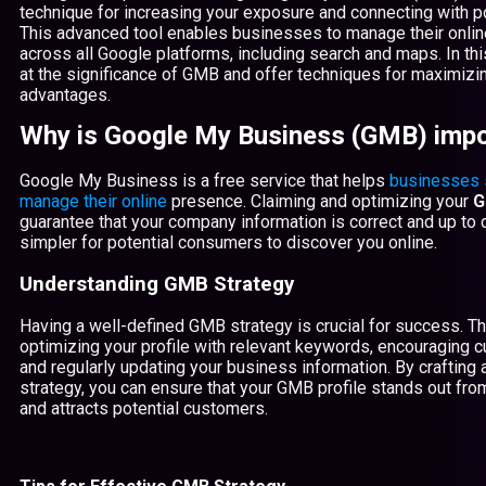
technique for increasing your exposure and connecting with pot
This advanced tool enables businesses to manage their onli
across all Google platforms, including search and maps. In this
at the significance of GMB and offer techniques for maximizin
advantages.
Why is Google My Business (GMB) impo
Google My Business is a free service that helps
businesses 
manage their online
presence. Claiming and optimizing your
G
guarantee that your company information is correct and up to d
simpler for potential consumers to discover you online.
Understanding GMB Strategy
Having a well-defined GMB strategy is crucial for success. Th
optimizing your profile with relevant keywords, encouraging 
and regularly updating your business information. By craftin
strategy, you can ensure that your GMB profile stands out fro
and attracts potential customers.