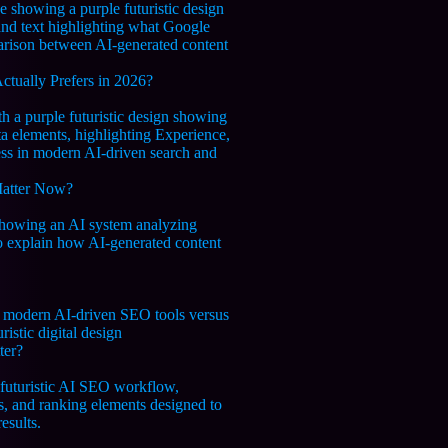
tually Prefers in 2026?
Matter Now?
ter?