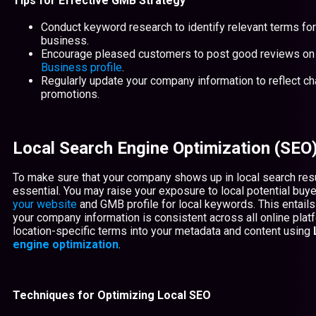
Tips for Effective GMB Strategy
Conduct keyword research to identify relevant terms fo
business.
Encourage pleased customers to post good reviews on
Business profile
.
Regularly update your company information to reflect c
promotions.
Local Search Engine Optimization (SEO
To make sure that your company shows up in local search resu
essential. You may raise your exposure to local potential buy
your website
and GMB profile for local keywords. This entails
your company information is consistent across all online pla
location-specific terms into your metadata and content using
engine optimization
.
Techniques for Optimizing Local SEO