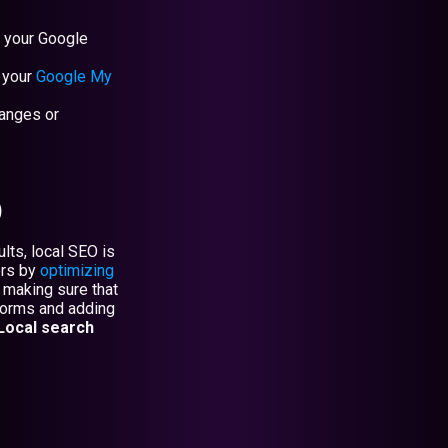
r your Google
 your
Google My
hanges or
)
lts, local SEO is
ers by
optimizing
 making sure that
tforms and adding
Local search