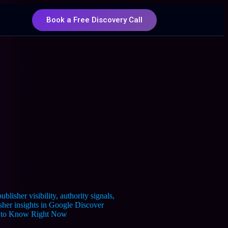
Book a Free Discovery Call
ed to Know Right Now