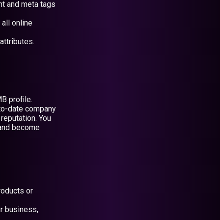
nt and meta tags
all online
attributes.
B profile.
p-to-date company
reputation. You
n and become
roducts or
ur business,