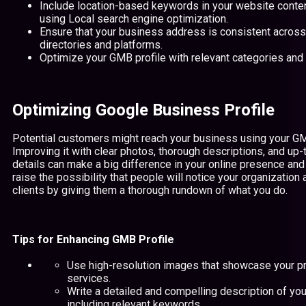
Include location-based keywords in your website conte
using Local search engine optimization.
Ensure that your business address is consistent across 
directories and platforms.
Optimize your GMB profile with relevant categories and 
Optimizing Google Business Profile
Potential customers might reach your business using your GM
Improving it with clear photos, thorough descriptions, and u
details can make a big difference in your online presence and 
raise the possibility that people will notice your organizatio
clients by giving them a thorough rundown of what you do.
Tips for Enhancing GMB Profile
Use high-resolution images that showcase your p
services.
Write a detailed and compelling description of yo
including relevant keywords.