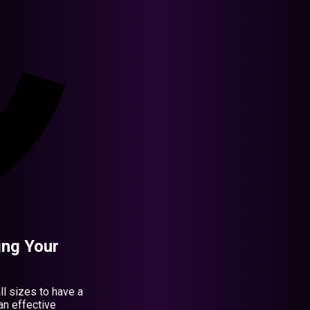
ing Your
all sizes to have a
an effective