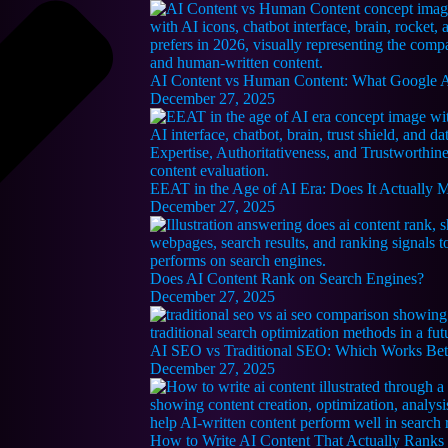
AI Content vs Human Content: What Google Ac
December 27, 2025
EEAT in the Age of AI Era: Does It Actually 
December 27, 2025
Does AI Content Rank on Search Engines?
December 27, 2025
AI SEO vs Traditional SEO: Which Works Bet
December 27, 2025
How to Write AI Content That Actually Ranks