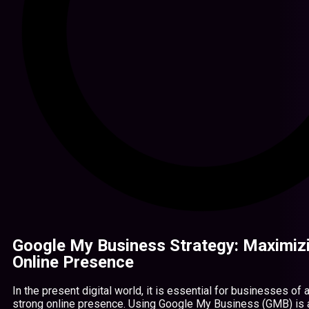
Google My Business Strategy: Maximiz
Online Presence
In the present digital world, it is essential for businesses of 
strong online presence. Using Google My Business (GMB) is 