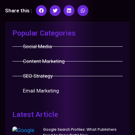
Share this :
Popular Categories
Social Media
Content Marketing
SEO Strategy
Email Marketing
Latest Article
Google Search Profiles: What Publishers