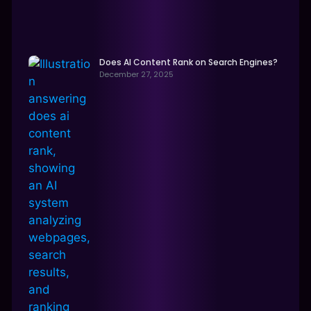
Does AI Content Rank on Search Engines?
December 27, 2025