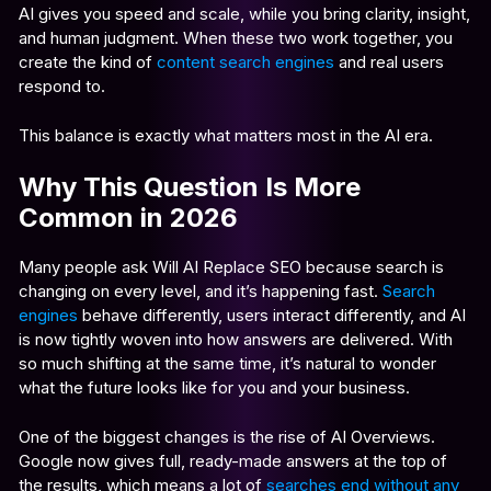
AI gives you speed and scale, while you bring clarity, insight,
and human judgment. When these two work together, you
create the kind of
content search engines
and real users
respond to.
This balance is exactly what matters most in the AI era.
Why This Question Is More
Common in 2026
Many people ask Will AI Replace SEO because search is
changing on every level, and it’s happening fast.
Search
engines
behave differently, users interact differently, and AI
is now tightly woven into how answers are delivered. With
so much shifting at the same time, it’s natural to wonder
what the future looks like for you and your business.
One of the biggest changes is the rise of AI Overviews.
Google now gives full, ready-made answers at the top of
the results, which means a lot of
searches end without any