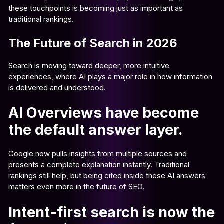
these touchpoints is becoming just as important as
traditional rankings.
The Future of Search in 2026
Search is moving toward deeper, more intuitive
experiences, where AI plays a major role in how information
is delivered and understood.
AI Overviews have become
the default answer layer.
Google now pulls insights from multiple sources and
presents a complete explanation instantly. Traditional
rankings still help, but being cited inside these AI answers
matters even more in the future of SEO.
Intent-first search is now the