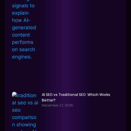
AI SEO vs Traditional SEO: Which Works
Better?
December 27, 2025