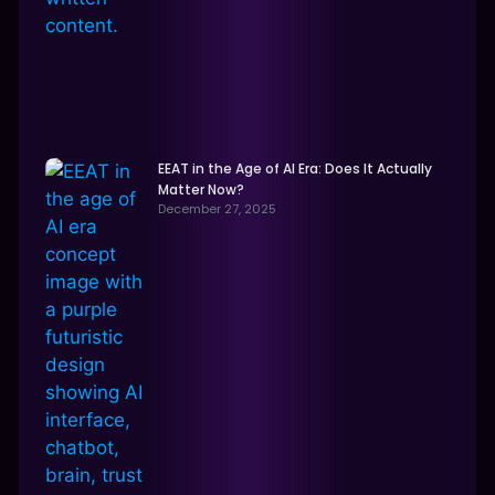
EEAT in the Age of AI Era: Does It Actually
Matter Now?
December 27, 2025