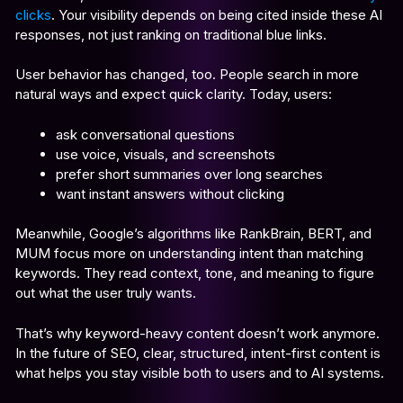
clicks
. Your visibility depends on being cited inside these AI
responses, not just ranking on traditional blue links.
User behavior has changed, too. People search in more
natural ways and expect quick clarity. Today, users:
ask conversational questions
use voice, visuals, and screenshots
prefer short summaries over long searches
want instant answers without clicking
Meanwhile, Google’s algorithms like RankBrain, BERT, and
MUM focus more on understanding intent than matching
keywords. They read context, tone, and meaning to figure
out what the user truly wants.
That’s why keyword-heavy content doesn’t work anymore.
In the future of SEO, clear, structured, intent-first content is
what helps you stay visible both to users and to AI systems.