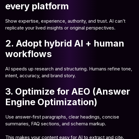
every platform
Show expertise, experience, authority, and trust. AI can’t
replicate your lived insights or original perspectives.
2. Adopt hybrid AI + human
workflows
AI speeds up research and structuring. Humans refine tone,
intent, accuracy, and brand story.
3. Optimize for AEO (Answer
Engine Optimization)
Use answer-first paragraphs, clear headings, concise
summaries, FAQ sections, and schema markup.
This makes your content easy for AI to extract and cite.