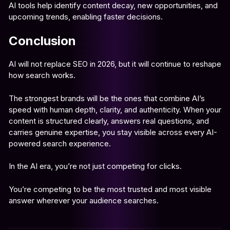
AI tools help identify content decay, new opportunities, and
upcoming trends, enabling faster decisions.
Conclusion
AI will not replace SEO in 2026, but it will continue to reshape
how search works.
The strongest brands will be the ones that combine AI’s
speed with human depth, clarity, and authenticity. When your
content is structured clearly, answers real questions, and
carries genuine expertise, you stay visible across every AI-
powered search experience.
In the AI era, you’re not just competing for clicks.
You’re competing to be the most trusted and most visible
answer wherever your audience searches.