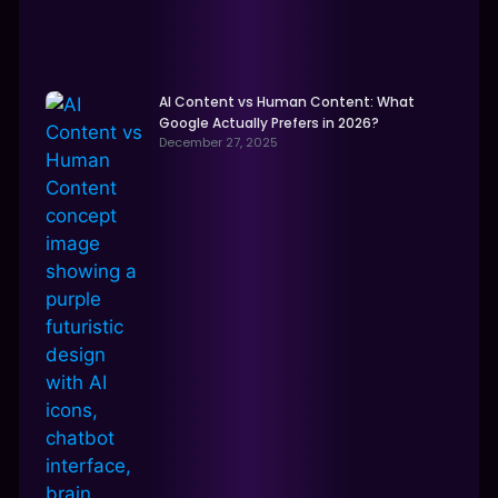
AI Content vs Human Content: What
Google Actually Prefers in 2026?
December 27, 2025