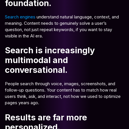
foundation.
Search engines
understand natural language, context, and
meaning. Content needs to genuinely solve a user’s
question, not just repeat keywords, if you want to stay
visible in the AI era.
Search is increasingly
multimodal and
conversational.
People search through voice, images, screenshots, and
follow-up questions. Your content has to match how real
users think, ask, and interact, not how we used to optimize
pages years ago.
Results are far more
personalized.