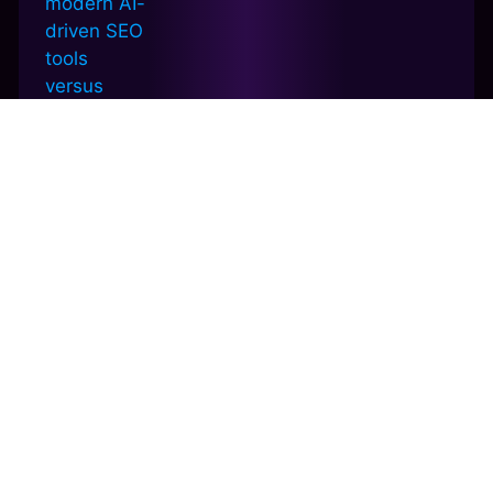
How to Write AI Content That Actually
Ranks
December 27, 2025