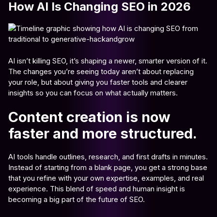
How AI Is Changing SEO in 2026
AI isn’t killing SEO, it’s shaping a newer, smarter version of it.
The changes you’re seeing today aren’t about replacing
your role, but about giving you faster tools and clearer
insights so you can focus on what actually matters.
Content creation is now
faster and more structured.
AI tools handle outlines, research, and first drafts in minutes.
Instead of starting from a blank page, you get a strong base
that you refine with your own expertise, examples, and real
experience. This blend of speed and human insight is
becoming a big part of the future of SEO.