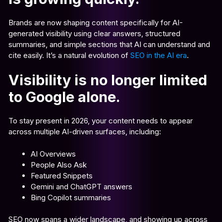
Brands are now shaping content specifically for AI-
generated visibility using clear answers, structured
summaries, and simple sections that AI can understand and
cite easily. It’s a natural evolution of
SEO in the AI era
.
Visibility is no longer limited
to Google alone.
To stay present in 2026, your content needs to appear
across multiple AI-driven surfaces, including:
AI Overviews
People Also Ask
Featured Snippets
Gemini and ChatGPT answers
Bing Copilot summaries
SEO now spans a wider landscape, and showing up across