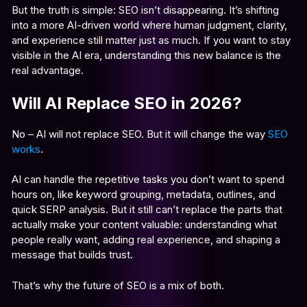
But the truth is simple: SEO isn’t disappearing. It’s shifting
into a more AI-driven world where human judgment, clarity,
and experience still matter just as much. If you want to stay
visible in the AI era, understanding this new balance is the
real advantage.
Will AI Replace SEO in 2026?
No – AI will not replace SEO. But it will change the way
SEO
works
.
AI can handle the repetitive tasks you don’t want to spend
hours on, like keyword grouping, metadata, outlines, and
quick SERP analysis. But it still can’t replace the parts that
actually make your content valuable: understanding what
people really want, adding real experience, and shaping a
message that builds trust.
That’s why the future of SEO is a mix of both.