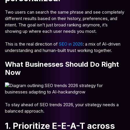
Two users can search the same phrase and see completely
different results based on their history, preferences, and
intent. The goal isn’t just broad ranking anymore, it’s
showing up where each user needs you most.
This is the real direction of
SEO in 2026
: a mix of AI-driven
understanding and human-built trust working together.
What Businesses Should Do Right
Now
To stay ahead of SEO trends 2026, your strategy needs a
balanced approach.
1. Prioritize E-E-A-T across