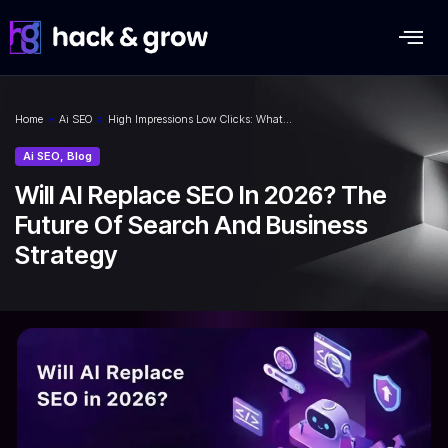
Home
»
Ai SEO
»
High Impressions Low Clicks: What…
Ai SEO
,
Blog
Will AI Replace SEO In 2026? The
Future Of Search And Business
Strategy