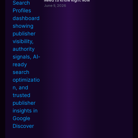
Need to Know Right Now
June 9, 2026