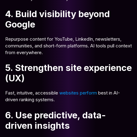
4. Build visibility beyond
Google
Repurpose content for YouTube, LinkedIn, newsletters,
communities, and short-form platforms. AI tools pull context
from everywhere.
5. Strengthen site experience
(UX)
Fast, intuitive, accessible
websites perform
best in AI-
driven ranking systems.
6. Use predictive, data-
driven insights