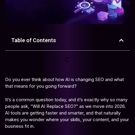
Table of Contents
Do you ever think about how AI is changing SEO and what
that means for you going forward?
It’s a common question today, and it’s exactly why so many
people ask, “Will AI Replace SEO?” as we move into 2026.
AI tools are getting faster and smarter, and that naturally
makes you wonder where your skills, your content, and your
business fit in.