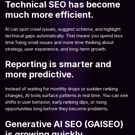
Technical SEO has become
much more efficient.
AI can spot crawl issues, suggest schema, and highlight
technical gaps automatically. That means you spend less
time fixing small issues and more time thinking about
strategy, user experience, and long-term growth.
Reporting is smarter and
more predictive.
Instead of waiting for monthly drops or sudden ranking
changes, AI tools surface patterns in real time. You can see
shifts in user behavior, early ranking dips, or rising
opportunities long before they become problems.
Generative AI SEO (GAISEO)
is growing quickly.