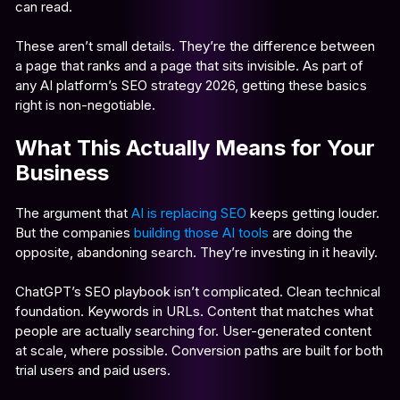
can read.
These aren’t small details. They’re the difference between
a page that ranks and a page that sits invisible. As part of
any AI platform’s SEO strategy 2026, getting these basics
right is non-negotiable.
What This Actually Means for Your
Business
The argument that
AI is replacing SEO
keeps getting louder.
But the companies
building those AI tools
are doing the
opposite, abandoning search. They’re investing in it heavily.
ChatGPT’s SEO playbook isn’t complicated. Clean technical
foundation. Keywords in URLs. Content that matches what
people are actually searching for. User-generated content
at scale, where possible. Conversion paths are built for both
trial users and paid users.