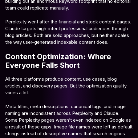
building out an enormous keyword footprint that no editorial
team could replicate manually.
Perplexity went after the financial and stock content pages.
Claude targets high-intent professional audiences through
blog articles. Both are solid approaches, but neither scales
the way user-generated indexable content does.
Content Optimization: Where
Everyone Falls Short
All three platforms produce content, use cases, blog
articles, and discovery pages. But the optimization quality
varies a lot.
Meta titles, meta descriptions, canonical tags, and image
naming are inconsistent across Perplexity and Claude.
Some Perplexity pages weren’t even indexed on Google as
a result of these gaps. Image file names were left as default
strings instead of descriptive names that search engines