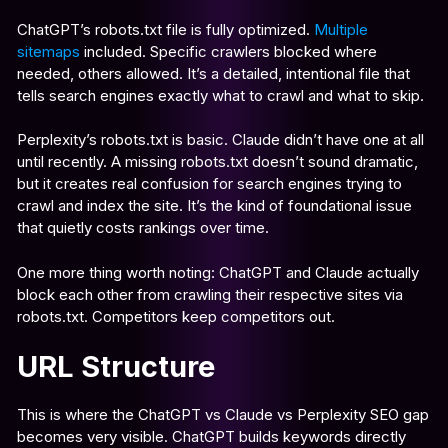
ChatGPT’s robots.txt file is fully optimized.
Multiple
sitemaps
included. Specific crawlers blocked where
needed, others allowed. It’s a detailed, intentional file that
tells search engines exactly what to crawl and what to skip.
Perplexity’s robots.txt is basic. Claude didn’t have one at all
until recently. A missing robots.txt doesn’t sound dramatic,
but it creates real confusion for search engines trying to
crawl and index the site. It’s the kind of foundational issue
that quietly costs rankings over time.
One more thing worth noting: ChatGPT and Claude actually
block each other from crawling their respective sites via
robots.txt. Competitors keep competitors out.
URL Structure
This is where the ChatGPT vs Claude vs Perplexity SEO gap
becomes very visible. ChatGPT builds keywords directly