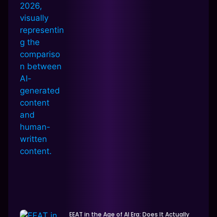
EEAT in the Age of AI Era: Does It Actually