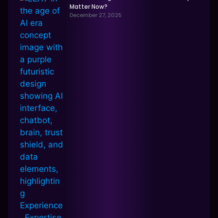
Matter Now?
December 27, 2025