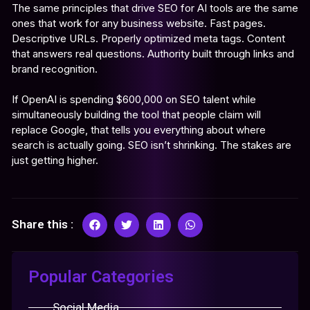
The same principles that drive SEO for AI tools are the same
ones that work for any business website. Fast pages.
Descriptive URLs. Properly optimized meta tags. Content
that answers real questions. Authority built through links and
brand recognition.
If OpenAI is spending $600,000 on SEO talent while
simultaneously building the tool that people claim will
replace Google, that tells you everything about where
search is actually going. SEO isn’t shrinking. The stakes are
just getting higher.
Share this :
Popular Categories
Social Media