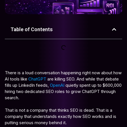
Table of Contents
There is a loud conversation happening right now about how
AI tools like
ChatGPT
are killing SEO. And while that debate
fills up LinkedIn feeds,
OpenAI
quietly spent up to $600,000
hiring two dedicated SEO roles to grow ChatGPT through
search.
That is not a company that thinks SEO is dead. That is a
company that understands exactly how SEO works and is
putting serious money behind it.