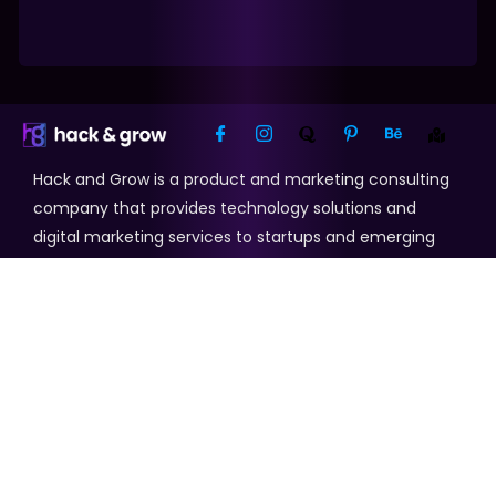
Hack and Grow is a product and marketing consulting
company that provides technology solutions and
digital marketing services to startups and emerging
businesses.
Our Services
Search Engine Optimization
Web Development
Digital Marketing