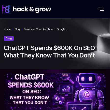
Home
»
Blog
»
Maximize Your Reach with Google…
Blog
ChatGPT Spends $600K On SEO:
What They Know That You Don’t