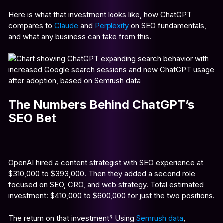
Here is what that investment looks like, how ChatGPT
compares to
Claude
and
Perplexity
on SEO fundamentals,
and what any business can take from this.
The Numbers Behind ChatGPT’s
SEO Bet
OpenAI hired a content strategist with SEO experience at
$310,000 to $393,000. Then they added a second role
focused on SEO, CRO, and web strategy. Total estimated
investment: $410,000 to $600,000 for just the two positions.
The return on that investment? Using
Semrush data
,