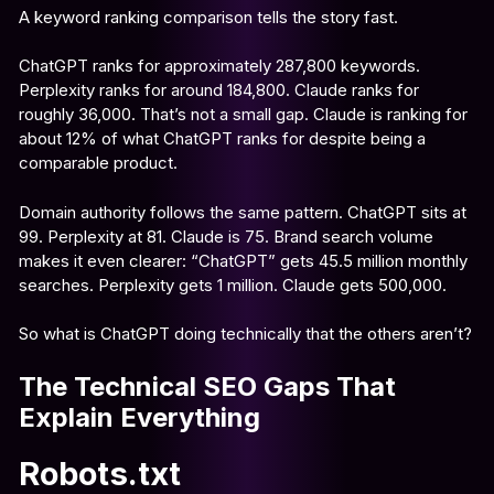
A keyword ranking comparison tells the story fast.
ChatGPT ranks for approximately 287,800 keywords.
Perplexity ranks for around 184,800. Claude ranks for
roughly 36,000. That’s not a small gap. Claude is ranking for
about 12% of what ChatGPT ranks for despite being a
comparable product.
Domain authority follows the same pattern. ChatGPT sits at
99. Perplexity at 81. Claude is 75. Brand search volume
makes it even clearer: “ChatGPT” gets 45.5 million monthly
searches. Perplexity gets 1 million. Claude gets 500,000.
So what is ChatGPT doing technically that the others aren’t?
The Technical SEO Gaps That
Explain Everything
Robots.txt