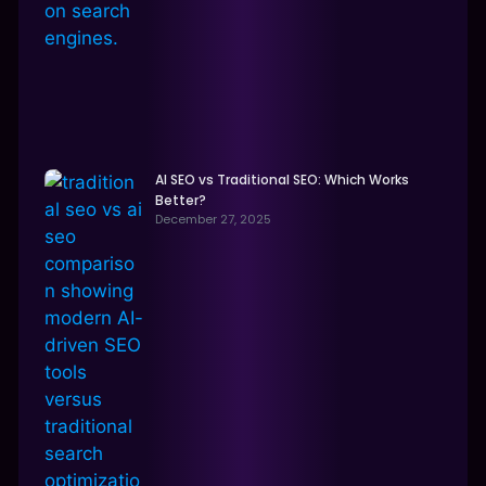
AI SEO vs Traditional SEO: Which Works
Better?
December 27, 2025