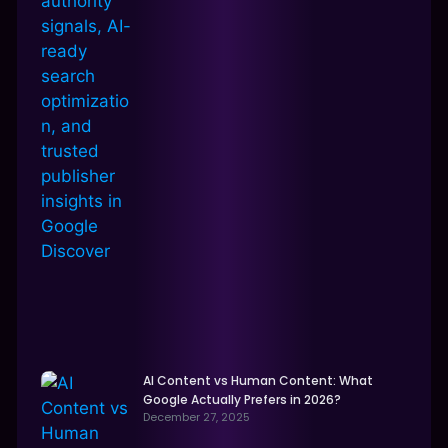
AI Content vs Human Content: What
Google Actually Prefers in 2026?
December 27, 2025