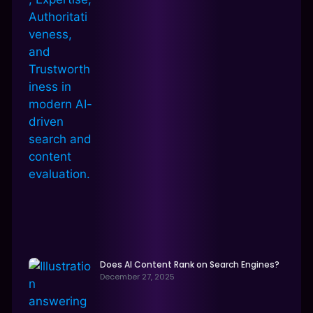
Does AI Content Rank on Search Engines?
December 27, 2025