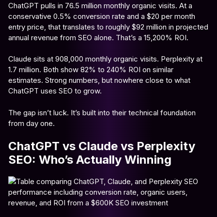
ChatGPT pulls in 76.5 million monthly organic visits. At a
conservative 0.5% conversion rate and a $20 per month
entry price, that translates to roughly $92 million in projected
annual revenue from SEO alone. That’s a 15,200% ROI.
Claude sits at 908,000 monthly organic visits. Perplexity at
1.7 million. Both show 82% to 240% ROI on similar
estimates. Strong numbers, but nowhere close to what
ChatGPT uses SEO to grow.
The gap isn’t luck. It’s built into their technical foundation
from day one.
ChatGPT vs Claude vs Perplexity
SEO: Who’s Actually Winning