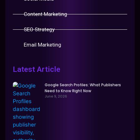
Content Marketing
SEO Strategy
Email Marketing
Latest Article
Google Search Profiles: What Publishers
Need to Know Right Now
June 9, 2026