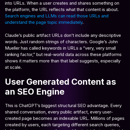
into URLs. When a user creates and shares something on
the platform, the URL reflects what that content is about.
Search engines and LLMs can read those URLs and
understand the page topic immediately
.
Claude’s public artifact URLs don’t include any descriptive
words. Just random strings of characters. Google’s John
Mueller has called keywords in URLs a “very, very small
ranking factor,” but real-world data across these platforms
shows it matters more than that label suggests, especially
at scale.
User Generated Content as
an SEO Engine
This is ChatGPT’s biggest structural SEO advantage. Every
shared conversation, every public artifact, every user-
created page becomes an indexable URL. Millions of pages
created by users, each targeting different search queries,