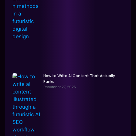
How to Write AI Content That Actually
Ranks
December 27, 2025